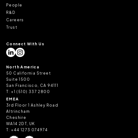
People
R&D
Careers
Trust
Connect With Us
North America
50 California Street
Suite 1500
San Francisco, CA 94111
T:
+1 (510) 337 2800
EMEA
3rd Floor 1 Ashley Road
Altrincham
Cheshire
WA14 2DT, UK
T:
+44 1273 074974