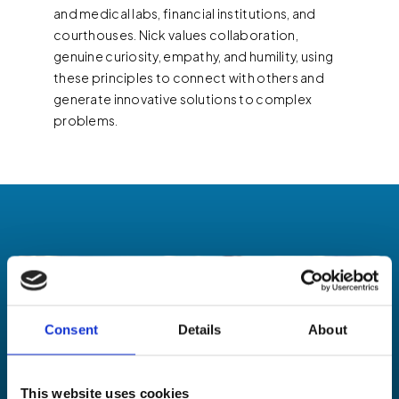
and medical labs, financial institutions, and
courthouses. Nick values collaboration,
genuine curiosity, empathy, and humility, using
these principles to connect with others and
generate innovative solutions to complex
problems.
Consent
Details
About
This website uses cookies