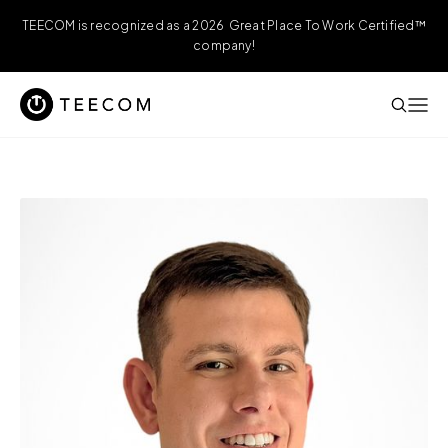
TEECOM is recognized as a 2026 Great Place To Work Certified™
company!