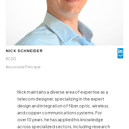
NICK SCHNEIDER
RCDD
Associate Principal
Nick maintains a diverse area of expertise as a
telecom designer, specializing in the expert
design and integration of fiber optic, wireless,
and copper communications systems. For
over 10 years, he has applied his knowledge
across specialized sectors, including research