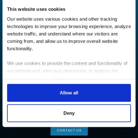
This website uses cookies
Our website uses various cookies and other tracking
technologies to improve your browsing experience, analyze
website traffic, and understand where our visitors are
coming from, and allow us to improve overall website
functionality.
We use cookies to provide the content and functionality of
our website and, with your permission, to analyze the
traffic on the website. Third-party cookies are set in place
Let’s have a
by:
Allow all
conversation
Google Analytics and reCAPTCHA
Hotjar
Are you interested in how TEECOM can help you? We’d love
Deny
Vimeo
to talk and answer any questions you may have.
Cookiebot
CONTACT US
You do not need to allow cookies to visit most of the