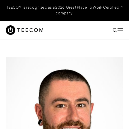
TEECOM is recognized as a 2026 Great Place To Work Certified™
company!