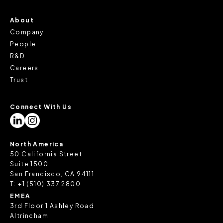
About
Company
People
R&D
Careers
Trust
Connect With Us
North America
50 California Street
Suite 1500
San Francisco, CA 94111
T:
+1 (510) 337 2800
EMEA
3rd Floor 1 Ashley Road
Altrincham