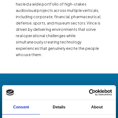
has led a wide portfolio of high-stakes
audiovisual projects across multiple verticals,
including corporate, financial, pharmaceutical,
defense, sports, and museum sectors. Vince is
driven by delivering environments that solve
real operational challenges while
simultaneously creating technology
experiences that genuinely excite the people
who use them.
Consent
Details
About