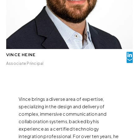
VINCE HEINE
Associate Principal
Vince brings a diverse area of expertise,
specializing in the design and delivery of
complex, immersive communication and
collaboration systems, backed by his
experience as a certified technology
integration professional. For over ten years, he