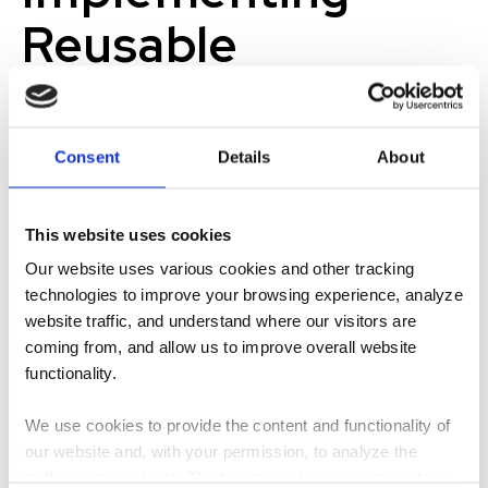
Reusable
Materials that are
Adaptable,
Consent
Details
About
Durable, and
This website uses cookies
Predictable
Our website uses various cookies and other tracking
technologies to improve your browsing experience, analyze
To achieve the goal of speed-to-market, successful
website traffic, and understand where our visitors are
design solutions must require little to no dependence on
coming from, and allow us to improve overall website
the site they will occupy. Designs must be consistent,
functionality.
sturdy, and easily set up by team members in a wide range
of settings.
We use cookies to provide the content and functionality of
our website and, with your permission, to analyze the
The solution came naturally after overcoming challenges in
traffic on the website. Third-party cookies are set in place