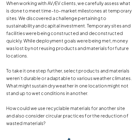
When working with AV/EV clients, we carefully assess what
is done to meet time-to-market milestones at temporary
sites. We discovered a challenge pertaining to
sustainability and capital investment. Temporary sites and
facilities were being constructed and deconstructed
quickly. While deployment goals were being met, money
was lost by not reusing products and materials for future
locations.
To take it one step further, select products and materials
weren’t durable or adaptable to various weather climates.
What might sustain dry weather in one location might not
stand up to wet conditions in another.
How could we use recyclable materials for another site
and also consider circular practices for the reduction of
wasted materials?