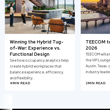
Winning the Hybrid Tug-
TEECOM t
of-War: Experience vs.
2026
Functional Design
TEECOM will a
the VIP Loung
See how occupancy analytics help
Austin, Texas,
create hybrid workplaces that
industry leader
balance experience, efficiency,
and flexibility...
4
MIN READ
2
MIN READ