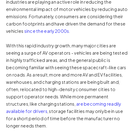
industries are playing an active role in reducing the
environmental impact of motor vehicles by reducing auto
emissions. Fortunately, consumers are considering their
carbon footprints and have driven the demand for these
vehicles
since the early 2000s
.
With this rapid industry growth, many major cities are
seeing a surge of AV operators - vehicles are being tested
in highly trafficked areas, and the general public is
becoming familiar with seeing these spacecraft-like cars
on roads. As a result, more and more AV and EV facilities,
warehouses, and charging stations are being built and,
often, relocated to high-density consumer cities to
support operator needs. While more permanent
structures, like charging stations,
are becoming readily
available for drivers
, storage facilities may only be in use
for a short period of time before the manufacturer no
longer needs them.