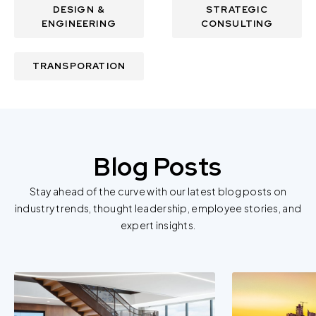
DESIGN &
STRATEGIC
ENGINEERING
CONSULTING
TRANSPORATION
Blog Posts
Stay ahead of the curve with our latest blog posts on
industry trends, thought leadership, employee stories, and
expert insights.