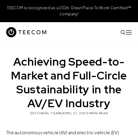
TEECOM is recognized as a 2026 Great Place To Work Certified™
company!
Achieving Speed-to-
Market and Full-Circle
Sustainability in the
AV/EV Industry
EDITORIAL TEAM
|
APRIL 21, 2023
4
MIN READ
The autonomous vehicle (AV) and electric vehicle (EV)