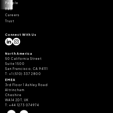
People
R&D
Careers
Trust
Connect With Us
North America
50 California Street
Suite 1500
San Francisco, CA 94111
T:
+1 (510) 337 2800
EMEA
3rd Floor 1 Ashley Road
Altrincham
Cheshire
WA14 2DT, UK
T:
+44 1273 074974