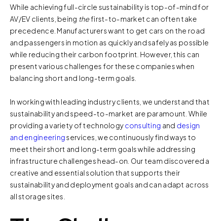
While achieving full-circle sustainability is top-of-mind for
AV/EV clients, being
the
first-to-market can often take
precedence. Manufacturers want to get cars on the road
and passengers in motion as quickly and safely as possible
while reducing their carbon footprint. However, this can
present various challenges for these companies when
balancing short and long-term goals.
In working with leading industry clients, we understand that
sustainability and speed-to-market are paramount. While
providing a variety of technology
consulting
and
design
and engineering
services, we continuously find ways to
meet their short and long-term goals while addressing
infrastructure challenges head-on. Our team discovered a
creative and essential solution that supports their
sustainability and deployment goals and can adapt across
all storage sites.