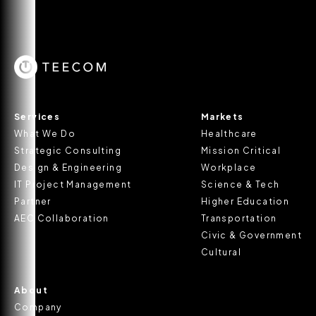
Services
Markets
What We Do
Healthcare
Strategic Consulting
Mission Critical
Design & Engineering
Workplace
IT Project Management
Science & Tech
Partner
Higher Education
AEC Collaboration
Transportation
Civic & Government
Cultural
About
Company