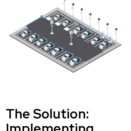
The Solution:
Implementing