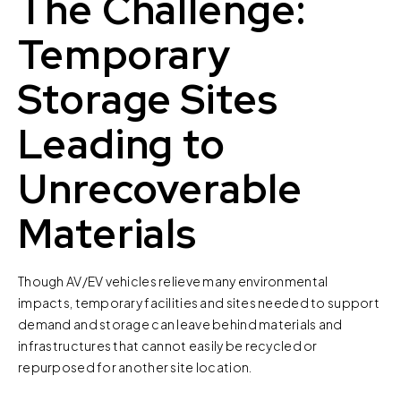
The Challenge:
Temporary
Storage Sites
Leading to
Unrecoverable
Materials
Though AV/EV vehicles relieve many environmental
impacts, temporary facilities and sites needed to support
demand and storage can leave behind materials and
infrastructures that cannot easily be recycled or
repurposed for another site location.