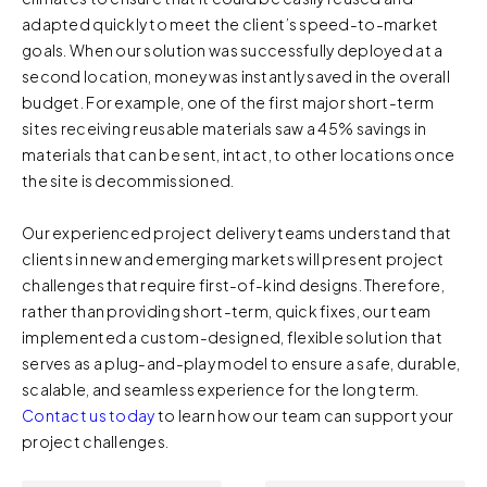
adapted quickly to meet the client’s speed-to-market
when you visit our Site by changing the settings on your
goals. When our solution was successfully deployed at a
browser.
second location, money was instantly saved in the overall
budget. For example, one of the first major short-term
sites receiving reusable materials saw a 45% savings in
materials that can be sent, intact, to other locations once
the site is decommissioned.
Our experienced project delivery teams understand that
clients in new and emerging markets will present project
challenges that require first-of-kind designs. Therefore,
rather than providing short-term, quick fixes, our team
implemented a custom-designed, flexible solution that
serves as a plug-and-play model to ensure a safe, durable,
scalable, and seamless experience for the long term.
Contact us today
to learn how our team can support your
project challenges.