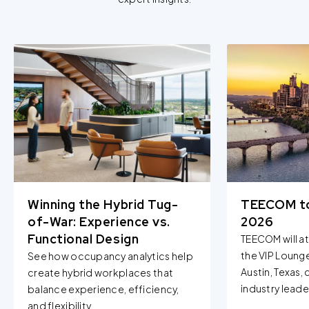
Winning the Hybrid Tug-
TEECOM t
of-War: Experience vs.
2026
Functional Design
TEECOM will a
the VIP Loung
See how occupancy analytics help
Austin, Texas,
create hybrid workplaces that
industry leader
balance experience, efficiency,
and flexibility...