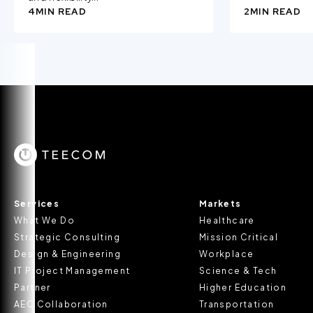
4
MIN READ
2
MIN READ
Services
Markets
What We Do
Healthcare
Strategic Consulting
Mission Critical
Design & Engineering
Workplace
IT Project Management
Science & Tech
Partner
Higher Education
AEC Collaboration
Transportation