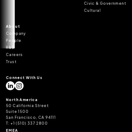
Civic & Government
Cultural
About
Company
People
R&D
Careers
Trust
Connect With Us
North America
50 California Street
Suite 1500
San Francisco, CA 94111
T:
+1 (510) 337 2800
EMEA