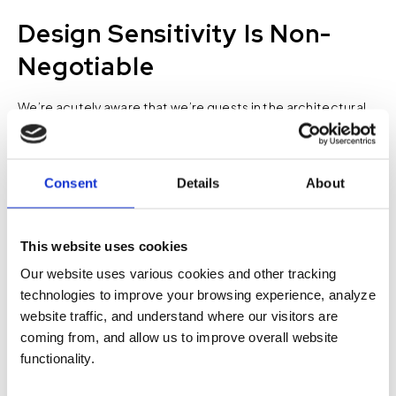
Design Sensitivity Is Non-
Negotiable
We’re acutely aware that we’re guests in the architectural
and design world. Technology should enhance the user
experience, not dominate the visual one. That’s why we
constantly balance performance and aesthetics. For
Consent
Details
About
example, we won’t bury speakers where they can’t
function—but we’ll work closely with designers to find
creative solutions that blend performance with the design
This website uses cookies
vision, whether that’s speakers nested in slatted wood
Our website uses various cookies and other tracking
ceilings or custom enclosures that match the room’s finish.
technologies to improve your browsing experience, analyze
website traffic, and understand where our visitors are
It’s never about forcing our solutions into someone else’s
coming from, and allow us to improve overall website
design. It’s about finding common ground so that
functionality.
everyone’s goals are met.