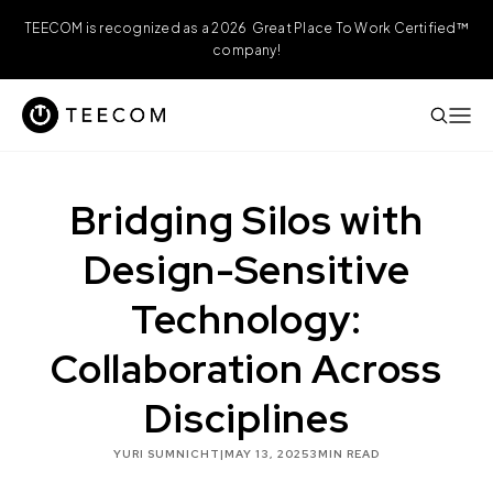
TEECOM is recognized as a 2026 Great Place To Work Certified™
company!
Bridging Silos with
Design-Sensitive
Technology:
Collaboration Across
Disciplines
YURI SUMNICHT
|
MAY 13, 2025
3
MIN READ