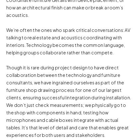
how an architectural finish can make or break a room’s
acoustics.
We’re often the ones who spark critical conversations: AV
talking to real estate and acoustics coordinating with
interiors. Technology becomes the common language,
helping groups collaborate rather than compete.
Though it is rare during project design to have direct
collaboration between the technology and furniture
consultants, we have ingrained ourselves as part of the
furniture shop drawing process for one of our largest
clients, ensuring successful integration during installation.
We don’t just check measurements; we physically go to
the shop with components in hand, testing how
microphones and cable boxes integrate with actual
tables. It’s that level of detail and care that enables great
experiences for both users and stakeholders.