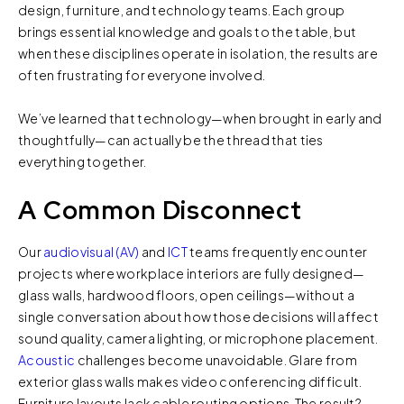
design, furniture, and technology teams. Each group
brings essential knowledge and goals to the table, but
when these disciplines operate in isolation, the results are
often frustrating for everyone involved.
We’ve learned that technology—when brought in early and
thoughtfully—can actually be the thread that ties
everything together.
A Common Disconnect
Our
audiovisual (AV)
and
ICT
teams frequently encounter
projects where workplace interiors are fully designed—
glass walls, hardwood floors, open ceilings—without a
single conversation about how those decisions will affect
sound quality, camera lighting, or microphone placement.
Acoustic
challenges become unavoidable. Glare from
exterior glass walls makes video conferencing difficult.
Furniture layouts lack cable routing options. The result?