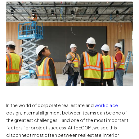
In the world of corporate real estate and
workplace
design, internal alignment between teams can be one of
the greatest challenges—and one of the most important
factors for project success. At TEECOM, we see this
disconnect most often between real estate, interior