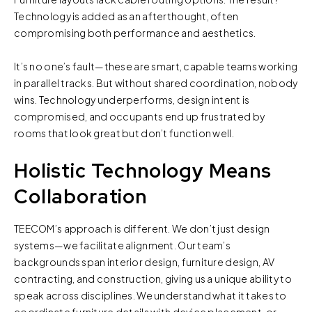
Technology is added as an afterthought, often
compromising both performance and aesthetics.
It’s no one’s fault—these are smart, capable teams working
in parallel tracks. But without shared coordination, nobody
wins. Technology underperforms, design intent is
compromised, and occupants end up frustrated by
rooms that look great but don’t function well.
Holistic Technology Means
Collaboration
TEECOM’s approach is different. We don’t just design
systems—we facilitate alignment. Our team’s
backgrounds span interior design, furniture design, AV
contracting, and construction, giving us a unique ability to
speak across disciplines. We understand what it takes to
coordinate furniture details with device placement, or