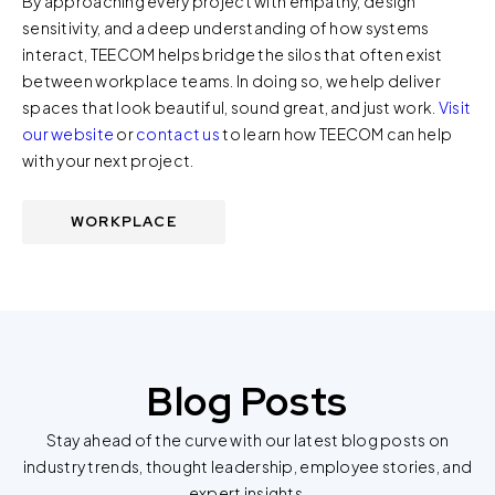
By approaching every project with empathy, design
us at privacy@teecom.com.
sensitivity, and a deep understanding of how systems
interact, TEECOM helps bridge the silos that often exist
You can change the cookie settings that will be placed
between workplace teams. In doing so, we help deliver
when you visit our Site by changing the settings on your
spaces that look beautiful, sound great, and just work.
Visit
browser.
our website
or
contact us
to learn how TEECOM can help
with your next project.
WORKPLACE
Blog Posts
Stay ahead of the curve with our latest blog posts on
industry trends, thought leadership, employee stories, and
expert insights.