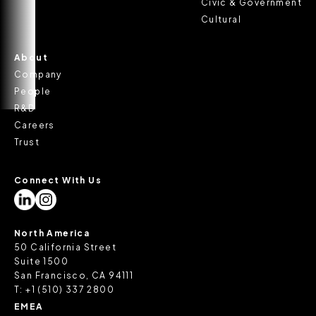
Civic & Government
Cultural
About
Company
People
R&D
Careers
Trust
Connect With Us
North America
50 California Street
Suite 1500
San Francisco, CA 94111
T:
+1 (510) 337 2800
EMEA