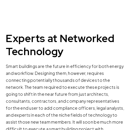
Experts at Networked
Technology
Smart buildings are the future in efficiency for both energy
and workflow. Designing them, however, requires
connecting potentially thousands of devices to the
network. The team required to execute these projects is
going to shift in the near future from just architects,
consultants, contractors, and company representatives
for the end user to add compliance officers, legal analysts,
and experts in each of the niche fields of technology to
assist those new team members. It will soon be much more
difficult to execute a smart building project with