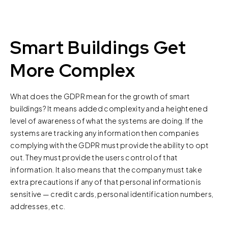
Smart Buildings Get
More Complex
What does the GDPR mean for the growth of smart
buildings? It means added complexity and a heightened
level of awareness of what the systems are doing. If the
systems are tracking any information then companies
complying with the GDPR must provide the ability to opt
out. They must provide the users control of that
information. It also means that the company must take
extra precautions if any of that personal information is
sensitive — credit cards, personal identification numbers,
addresses, etc.