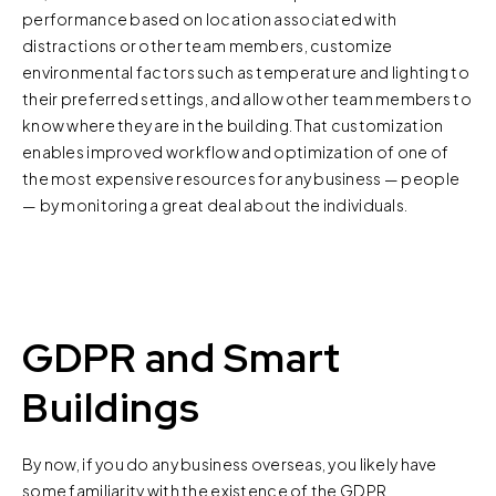
performance based on location associated with
distractions or other team members, customize
environmental factors such as temperature and lighting to
their preferred settings, and allow other team members to
know where they are in the building. That customization
enables improved workflow and optimization of one of
the most expensive resources for any business — people
— by monitoring a great deal about the individuals.
GDPR and Smart
Buildings
By now, if you do any business overseas, you likely have
some familiarity with the existence of the GDPR