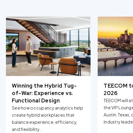
Winning the Hybrid Tug-
TEECOM t
of-War: Experience vs.
2026
Functional Design
TEECOM will a
the VIP Loung
See how occupancy analytics help
Austin, Texas,
create hybrid workplaces that
industry leader
balance experience, efficiency,
and flexibility...