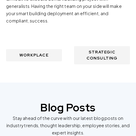
generalists. Having the right team on your side will make
your smart building deployment an efficient, and
compliant, success.
STRATEGIC
WORKPLACE
CONSULTING
Blog Posts
Stay ahead of the curve with our latest blog posts on
industry trends, thought leadership, employee stories, and
expert insights.