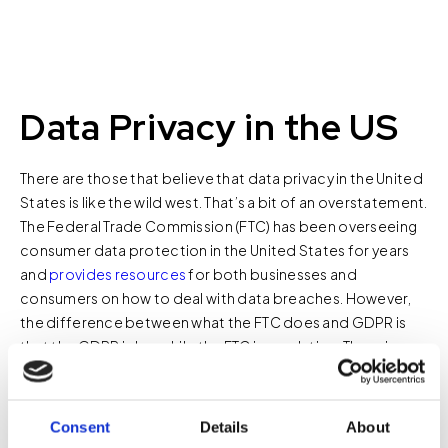
Data Privacy in the US
There are those that believe that data privacy in the United
States is like the wild west. That’s a bit of an overstatement.
The Federal Trade Commission (FTC) has been overseeing
consumer data protection in the United States for years
and
provides resources
for both businesses and
consumers on how to deal with data breaches. However,
the difference between what the FTC does and GDPR is
that the GDPR is law while the FTC is regulation. There is no
national consumer privacy law in the United States. This
means that for each smart building that’s constructed,
knowledge of the state laws regarding consumer privacy is
Consent
Details
About
required.