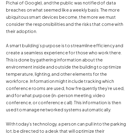
Pichai of Google), and the public was notified of data
breaches on what seemed like a weekly basis. The more
ubiquitous smart devices become, the more we must
consider the responsibilities and the risks that come with
their adoption.
A smart building’s purpose is to streamline efficiency and
create a seamless experience for those who work there.
This is done by gathering information about the
environment inside and outside the building to optimize
temperature, lighting, and other elements for the
workforce. Information might include tracking which
conference rooms are used, how frequently they’re used,
and for what purpose (in-person meeting, video
conference, or conference call). This information is then
used to manage networked systems automatically.
With today’s technology, a person can pull into the parking
lot, be directed to a desk that will optimize their