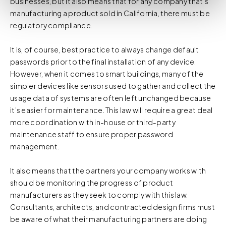
businesses, but it also means that for any company that’s
You do not need to allow cookies to visit most of the
manufacturing a product sold in California, there must be
website. However, enabling cookies may allow for a more
regulatory compliance.
tailored browsing experience and is required for certain
parts of the website to work. In the majority of cases, a
It is, of course, best practice to always change default
cookie does not provide us with any of your personal
passwords prior to the final installation of any device.
information.
However, when it comes to smart buildings, many of the
simpler devices like sensors used to gather and collect the
For further information about this cookie notice, please
usage data of systems are often left unchanged because
review our
Privacy Policy
and
Cookie Policy
, or contact
it’s easier for maintenance. This law will require a great deal
us at privacy@teecom.com.
more coordination with in-house or third-party
maintenance staff to ensure proper password
You can change the cookie settings that will be placed
management.
when you visit our Site by changing the settings on your
browser.
It also means that the partners your company works with
should be monitoring the progress of product
manufacturers as they seek to comply with this law.
Consultants, architects, and contracted design firms must
be aware of what their manufacturing partners are doing