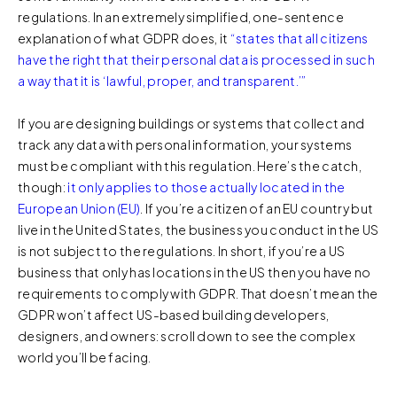
regulations. In an extremely simplified, one-sentence
explanation of what GDPR does, it
“states that all citizens
have the right that their personal data is processed in such
a way that it is ‘lawful, proper, and transparent.’”
If you are designing buildings or systems that collect and
track any data with personal information, your systems
must be compliant with this regulation. Here’s the catch,
though:
it only applies to those actually located in the
European Union (EU)
. If you’re a citizen of an EU country but
live in the United States, the business you conduct in the US
is not subject to the regulations. In short, if you’re a US
business that only has locations in the US then you have no
requirements to comply with GDPR. That doesn’t mean the
GDPR won’t affect US-based building developers,
designers, and owners: scroll down to see the complex
world you’ll be facing.