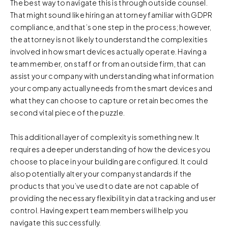
The best way to navigate this is through outside counsel.
That might sound like hiring an attorney familiar with GDPR
compliance, and that’s one step in the process; however,
the attorney is not likely to understand the complexities
involved in how smart devices actually operate. Having a
team member, on staff or from an outside firm, that can
assist your company with understanding what information
your company actually needs from the smart devices and
what they can choose to capture or retain becomes the
second vital piece of the puzzle.
This additional layer of complexity is something new. It
requires a deeper understanding of how the devices you
choose to place in your building are configured. It could
also potentially alter your company standards if the
products that you’ve used to date are not capable of
providing the necessary flexibility in data tracking and user
control. Having expert team members will help you
navigate this successfully.