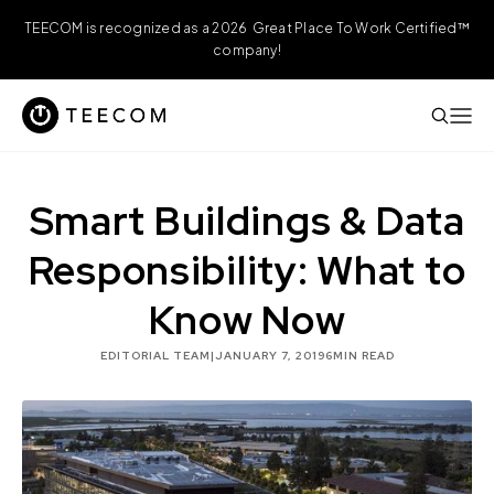
TEECOM is recognized as a 2026 Great Place To Work Certified™
company!
Smart Buildings & Data
Responsibility: What to
Know Now
EDITORIAL TEAM
|
JANUARY 7, 2019
6
MIN READ