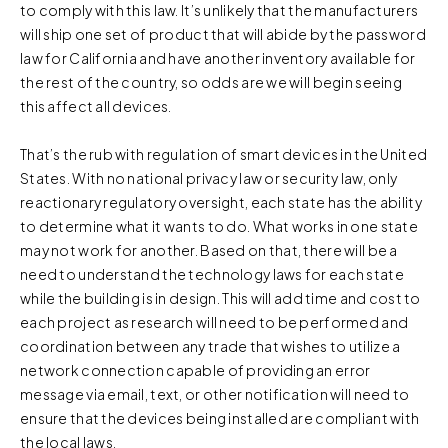
to comply with this law. It’s unlikely that the manufacturers
will ship one set of product that will abide by the password
law for California and have another inventory available for
the rest of the country, so odds are we will begin seeing
this affect all devices.
That’s the rub with regulation of smart devices in the United
States. With no national privacy law or security law, only
reactionary regulatory oversight, each state has the ability
to determine what it wants to do. What works in one state
may not work for another. Based on that, there will be a
need to understand the technology laws for each state
while the building is in design. This will add time and cost to
each project as research will need to be performed and
coordination between any trade that wishes to utilize a
network connection capable of providing an error
message via email, text, or other notification will need to
ensure that the devices being installed are compliant with
the local laws.