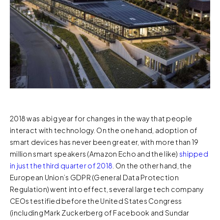
2018 was a big year for changes in the way that people
interact with technology. On the one hand, adoption of
smart devices has never been greater, with more than 19
million smart speakers (Amazon Echo and the like)
shipped
in just the third quarter of 2018
. On the other hand, the
European Union’s GDPR (General Data Protection
Regulation) went into effect, several large tech company
CEOs testified before the United States Congress
(including Mark Zuckerberg of Facebook and Sundar