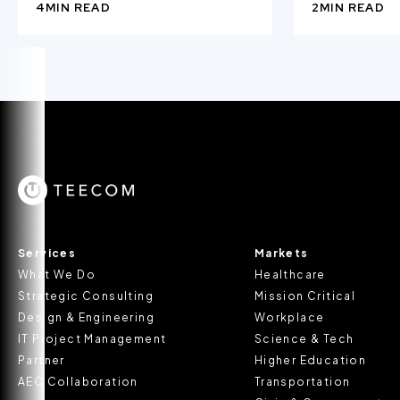
4
MIN READ
2
MIN READ
Services
Markets
What We Do
Healthcare
Strategic Consulting
Mission Critical
Design & Engineering
Workplace
IT Project Management
Science & Tech
Partner
Higher Education
AEC Collaboration
Transportation