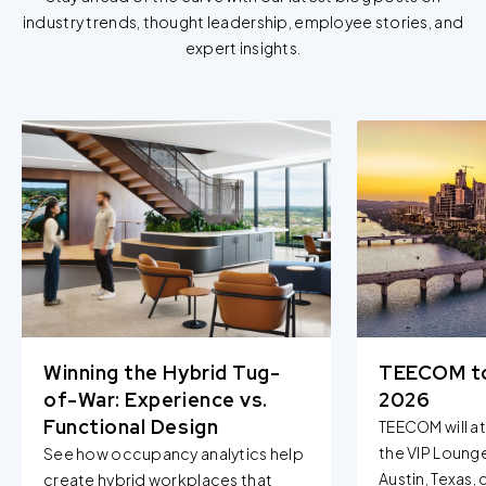
industry trends, thought leadership, employee stories, and
expert insights.
Winning the Hybrid Tug-
TEECOM t
of-War: Experience vs.
2026
Functional Design
TEECOM will a
the VIP Loung
See how occupancy analytics help
Austin, Texas,
create hybrid workplaces that