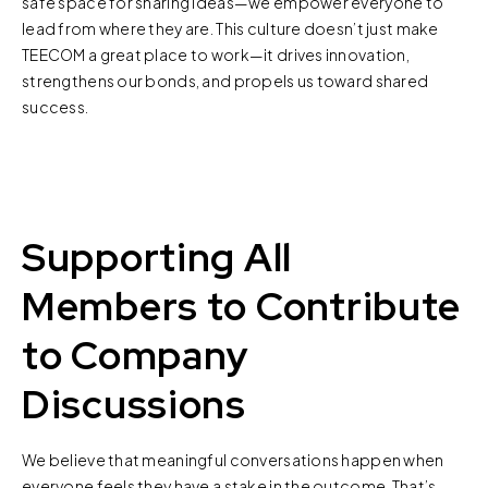
safe space for sharing ideas—we empower everyone to
lead from where they are. This culture doesn’t just make
TEECOM a great place to work—it drives innovation,
strengthens our bonds, and propels us toward shared
success.
Supporting All
Members to Contribute
to Company
Discussions
We believe that meaningful conversations happen when
everyone feels they have a stake in the outcome. That’s