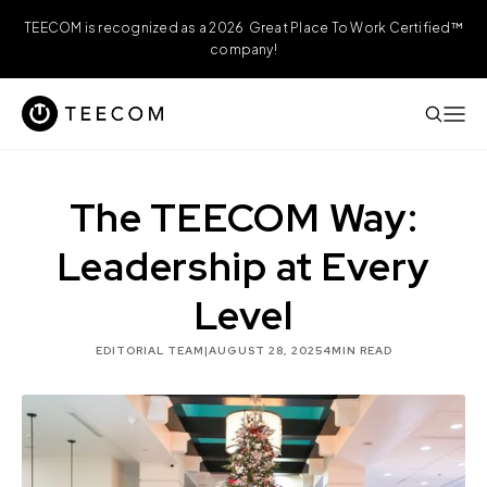
TEECOM is recognized as a 2026 Great Place To Work Certified™
company!
The TEECOM Way:
Leadership at Every
Level
EDITORIAL TEAM
|
AUGUST 28, 2025
4
MIN READ