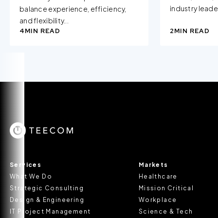
industry leader
balance experience, efficiency,
and flexibility...
4
MIN READ
2
MIN READ
Services
Markets
What We Do
Healthcare
Strategic Consulting
Mission Critical
Design & Engineering
Workplace
IT Project Management
Science & Tech