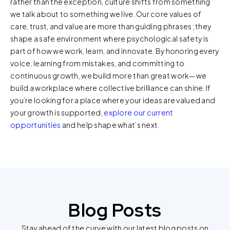
rather than the exception, culture shifts from something
review our
Privacy Policy
and
Cookie Policy
, or contact
we talk about to something we live. Our core values of
us at privacy@teecom.com.
care, trust, and value are more than guiding phrases; they
shape a safe environment where psychological safety is
You can change the cookie settings that will be placed
part of how we work, learn, and innovate. By honoring every
when you visit our Site by changing the settings on your
voice, learning from mistakes, and committing to
browser.
continuous growth, we build more than great work—we
build a workplace where collective brilliance can shine. If
you’re looking for a place where your ideas are valued and
your growth is supported,
explore our current
opportunities
and help shape what’s next.
Blog Posts
Stay ahead of the curve with our latest blog posts on