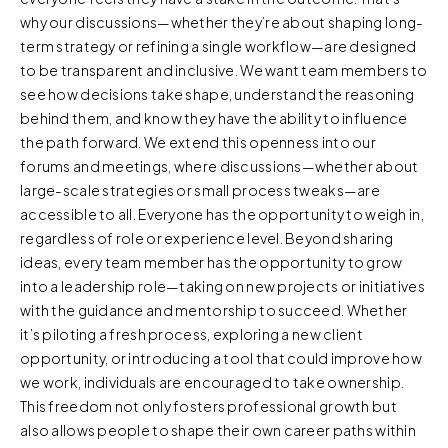
why our discussions—whether they’re about shaping long-
term strategy or refining a single workflow—are designed
to be transparent and inclusive. We want team members to
see how decisions take shape, understand the reasoning
behind them, and know they have the ability to influence
the path forward. We extend this openness into our
forums and meetings, where discussions—whether about
large-scale strategies or small process tweaks—are
accessible to all. Everyone has the opportunity to weigh in,
regardless of role or experience level. Beyond sharing
ideas, every team member has the opportunity to grow
into a leadership role—taking on new projects or initiatives
with the guidance and mentorship to succeed. Whether
it’s piloting a fresh process, exploring a new client
opportunity, or introducing a tool that could improve how
we work, individuals are encouraged to take ownership.
This freedom not only fosters professional growth but
also allows people to shape their own career paths within