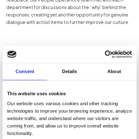
department for discussions about the “why” behind the
responses, creating yet another opportunity for genuine
dialogue with action items to further improve our culture.
Innovation Is a Learning
Consent
Details
About
Process
This website uses cookies
We see innovation not as a single leap forward, but as a
steady sequence of experiments—some successful,
Our website uses various cookies and other tracking
some not, all valuable. When things don’t go as planned,
technologies to improve your browsing experience, analyze
mistakes aren’t met with blame. Instead, they’re
website traffic, and understand where our visitors are
documented, shared, and analyzed to strengthen our
coming from, and allow us to improve overall website
systems. Every setback becomes a learning opportunity,
functionality.