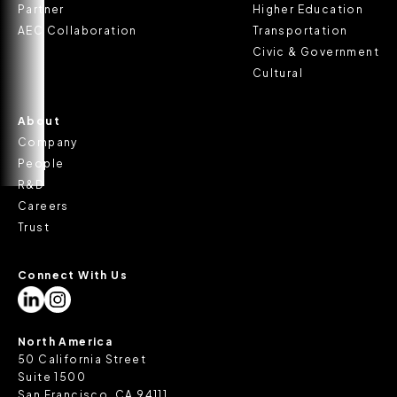
Partner
Higher Education
AEC Collaboration
Transportation
Civic & Government
Cultural
About
Company
People
R&D
Careers
Trust
Connect With Us
North America
50 California Street
Suite 1500
San Francisco, CA 94111