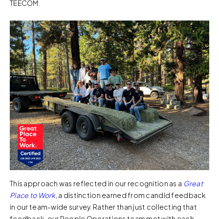
TEECOM.
This approach was reflected in our recognition as a
Great
Place to Work
, a distinction earned from candid feedback
in our team-wide survey. Rather than just collecting that
feedback, our People Operations team met with each