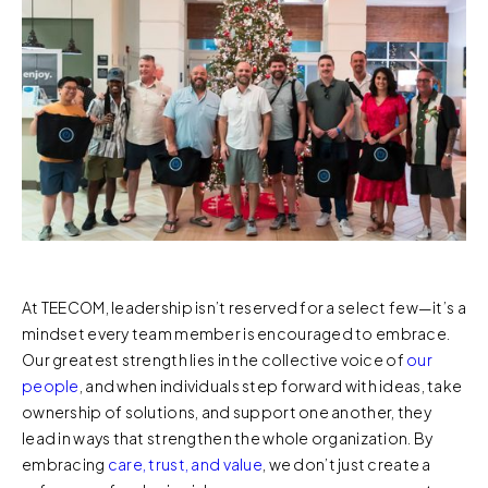
At TEECOM, leadership isn’t reserved for a select few—it’s a
mindset every team member is encouraged to embrace.
Our greatest strength lies in the collective voice of
our
people
, and when individuals step forward with ideas, take
ownership of solutions, and support one another, they
lead in ways that strengthen the whole organization. By
embracing
care, trust, and value
, we don’t just create a