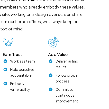
 members who already embody these values.
 site, working on a design over screen share,
from our home offices, we always keep our
 top of mind.
Earn Trust
Add Value
Work as a team
Deliver lasting
results
Hold ourselves
accountable
Follow proper
process
Embody
vulnerability
Commit to
continuous
improvement