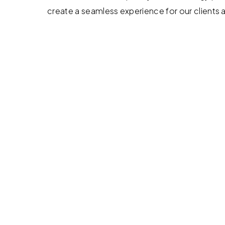
create a seamless experience for our clients 