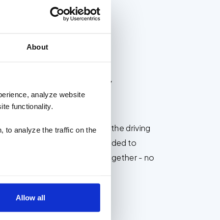
EST PLACES TO WORK
About
reat results,
perience, analyze website
te functionality.
and cross-collaboration are the driving
 to analyze the traffic on the
rk. With all the resources needed to
tions and address problems together - no
 small for our team.
Allow all