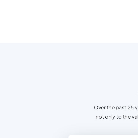
Over the past 25 
not only to the va