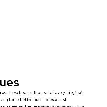
lues
alues have been at the root of everything that
iving force behind our successes. At
are
,
trust
, and
value
comes as second nature