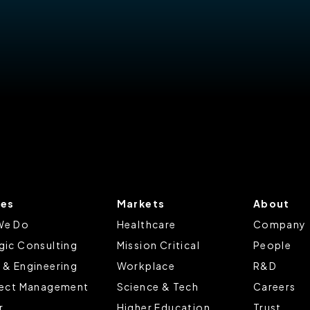
ces
Markets
About
We Do
Healthcare
Company
gic Consulting
Mission Critical
People
 & Engineering
Workplace
R&D
ject Management
Science & Tech
Careers
r
Higher Education
Trust