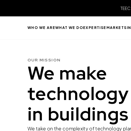
TEEC
WHO WE ARE
WHAT WE DO
EXPERTISE
MARKETS
I
OUR MISSION
We make
technology
in buildings
We take on the complexity of technology plann