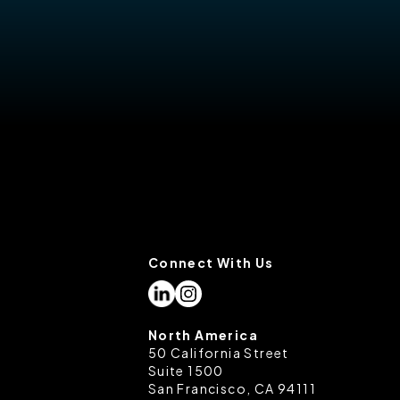
Connect With Us
North America
50 California Street
Suite 1500
San Francisco, CA 94111