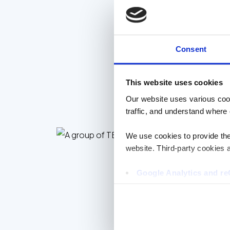
EMPLOYEE VOICES
Consent
This website uses cookies
Our website uses various coo
traffic, and understand where 
We use cookies to provide the 
website. Third-party cookies a
Google Analytics and 
Hotjar
Vimeo
Cookiebot