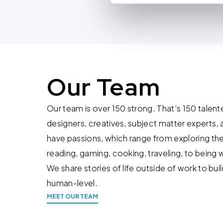
You do not need to allow cook
browsing experience and is req
provide us with any of your pe
For further information about 
at privacy@teecom.com.
Our Team
You can change the cookie set
Our team is over 150 strong. That’s 150 talent
designers, creatives, subject matter experts, 
have passions, which range from exploring th
reading, gaming, cooking, traveling, to being w
We share stories of life outside of work to bu
human-level.
MEET OUR TEAM