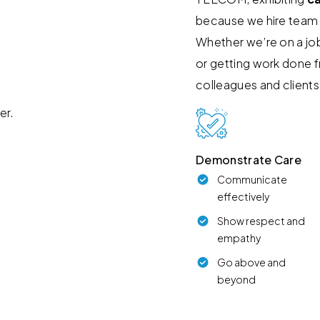
because we hire team
Whether we’re on a job
or getting work done 
colleagues and clients
Demonstrate Care
Communicate
effectively
Show respect and
empathy
Go above and
beyond