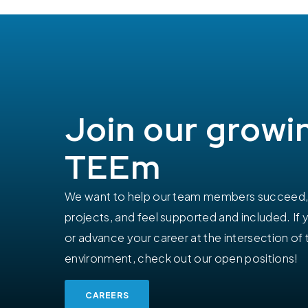
Join our growi
TEEm
We want to help our team members succeed, 
projects, and feel supported and included. If 
or advance your career at the intersection of 
environment, check out our open positions!
CAREERS