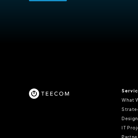
Servi
What 
Strate
Design
IT Pro
Partne