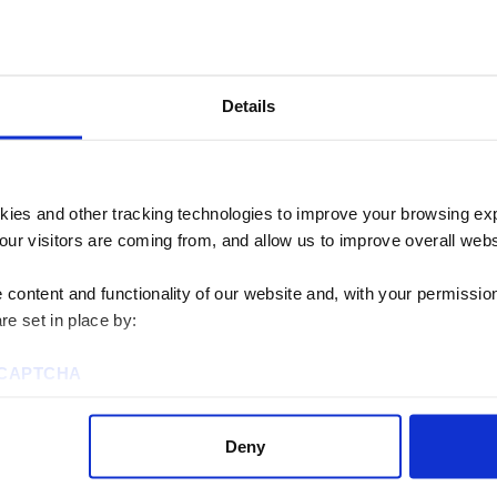
TRANSPARENCY
FULLY REMOTE
TEAMWORK
DEI
B
Details
Achieving g
together
kies and other tracking technologies to improve your browsing ex
our visitors are coming from, and allow us to improve overall websi
We believe that teamwork 
content and functionality of our website and, with your permission,
re set in place by:
forces behind our best wo
collectively answer ques
reCAPTCHA
obstacle is too big or too
Deny