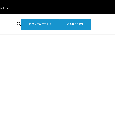
pany!
CONTACT US
CAREERS