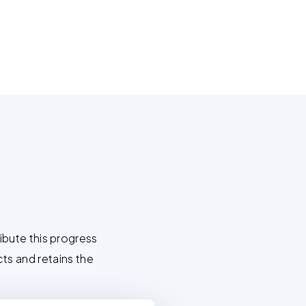
M
bute this progress
cts and retains the