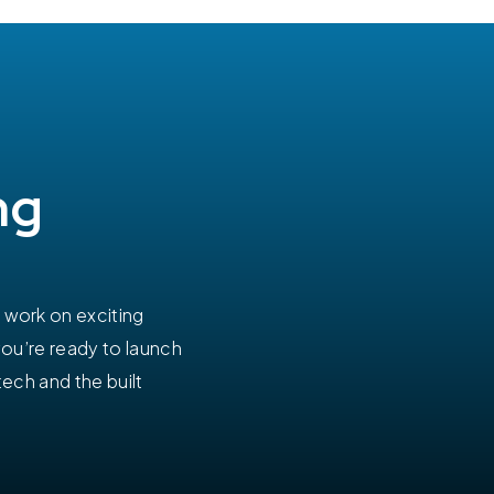
ng
work on exciting
you’re ready to launch
tech and the built