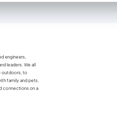
ies to visit most of the website. However, enabling cookies may al
uired for certain parts of the website to work. In the majority of 
rsonal information.
this cookie notice, please review our
Privacy Policy
and
Cookie P
tings that will be placed when you visit our Site by changing the 
ed engineers,
and leaders. We all
e outdoors, to
ith family and pets.
ild connections on a