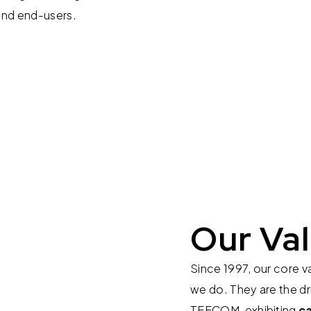
and end-users.
Our Va
Since 1997, our core v
we do. They are the dr
TEECOM, exhibiting
c