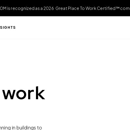
OM is recognized as a 2026 Great Place To Work Certified™ com
NSIGHTS
 work
ing in buildings to