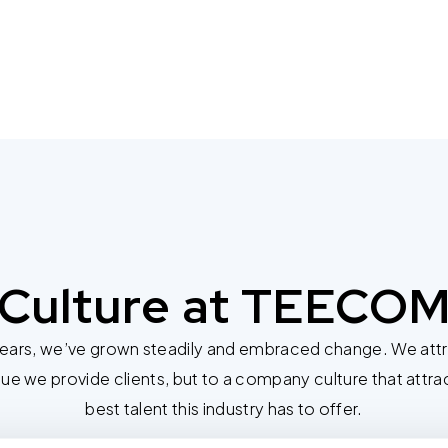
Culture at TEECO
years, we’ve grown steadily and embraced change. We attri
lue we provide clients, but to a company culture that attra
best talent this industry has to offer.