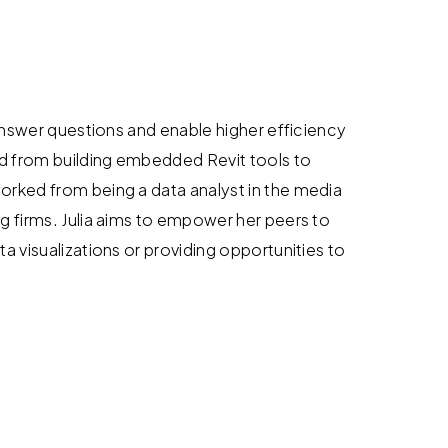
 answer questions and enable higher efficiency
d from building embedded Revit tools to
orked from being a data analyst in the media
g firms. Julia aims to empower her peers to
a visualizations or providing opportunities to