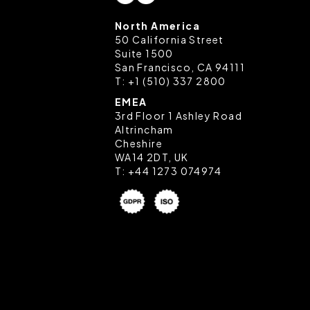
North America
50 California Street
Suite 1500
San Francisco, CA 94111
T:
+1 (510) 337 2800
EMEA
3rd Floor 1 Ashley Road
Altrincham
Cheshire
WA14 2DT, UK
T:
+44 1273 074974