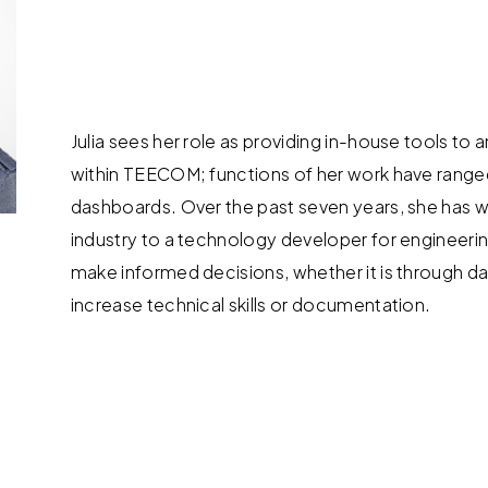
Julia sees her role as providing in-house tools to
within TEECOM; functions of her work have range
dashboards. Over the past seven years, she has w
industry to a technology developer for engineerin
make informed decisions, whether it is through dat
increase technical skills or documentation.