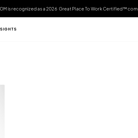
OM is recognized as a 2026 Great Place To Work Certified™ com
NSIGHTS