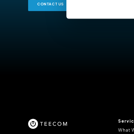
CONTACT US
Cookiebot
You do not need to allow cook
browsing experience and is req
provide us with any of your pe
For further information about 
at privacy@teecom.com.
You can change the cookie set
Servi
What 