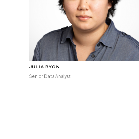
JULIA BYON
Senior Data Analyst