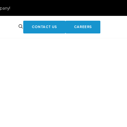
pany!
CONTACT US
CAREERS