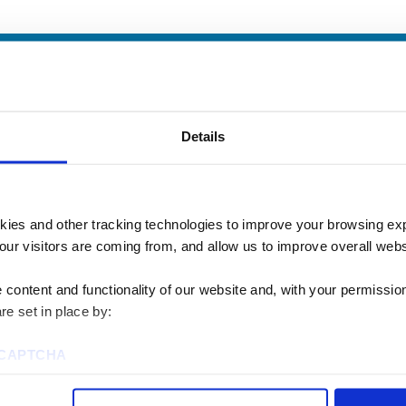
Details
kies and other tracking technologies to improve your browsing ex
our visitors are coming from, and allow us to improve overall websi
content and functionality of our website and, with your permission,
re set in place by:
u? We’d love to talk
reCAPTCHA