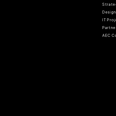
Strate
Design
IT Pro
Partne
AEC Co