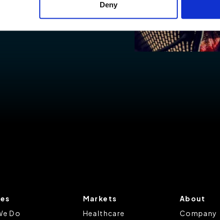
Deny
ies to visit most of the website. However, enabling cookies may al
uired for certain parts of the website to work. In the majority of 
rsonal information.
this cookie notice, please review our
Privacy Policy
and
Cookie P
tings that will be placed when you visit our Site by changing the 
ces
Markets
About
We Do
Healthcare
Company