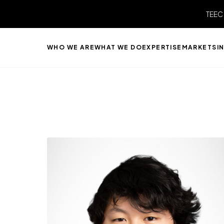
TEEC
WHO WE ARE
WHAT WE DO
EXPERTISE
MARKETS
I