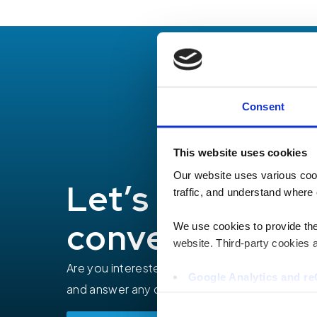
Consent
This website uses cookies
Our website uses various coo
Let’s have a
traffic, and understand where 
conversation
We use cookies to provide the 
website. Third-party cookies a
Are you interested in how TEECOM can help yo
Google Analytics and 
and answer any questions you may have.
Hotjar
Vimeo