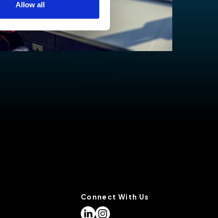
Allow all
low for a more tailored
cases, a cookie does not
olicy
, or contact us
settings on your browser.
Connect With Us