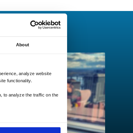
About
perience, analyze website
te functionality.
 to analyze the traffic on the