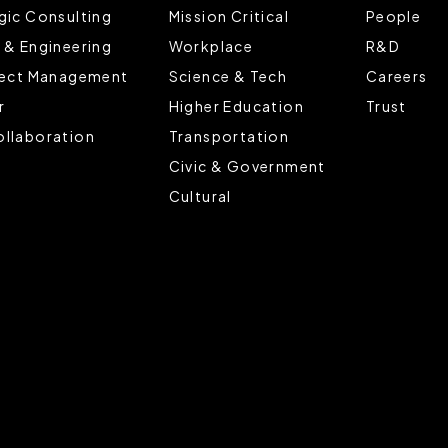
gic Consulting
Mission Critical
People
 & Engineering
Workplace
R&D
ject Management
Science & Tech
Careers
r
Higher Education
Trust
llaboration
Transportation
Civic & Government
Cultural