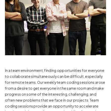
In a team environment, finding opportunities for everyone
to collaborate simultaneously can be difficult, especially
for remote teams. Our weekly team coding sessions arose
from a desire to get everyone in the same room and make
progress on some of the interesting, challenging, and
often new problems that we face in our projects. Team
coding sessions provide an opportunity to accelerate