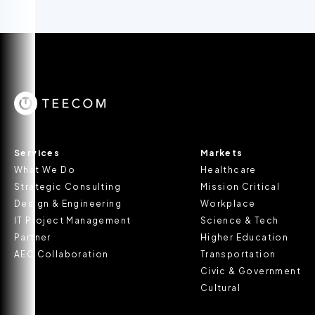
Services
Markets
What We Do
Healthcare
Strategic Consulting
Mission Critical
Design & Engineering
Workplace
IT Project Management
Science & Tech
Partner
Higher Education
AEC Collaboration
Transportation
Civic & Government
Cultural