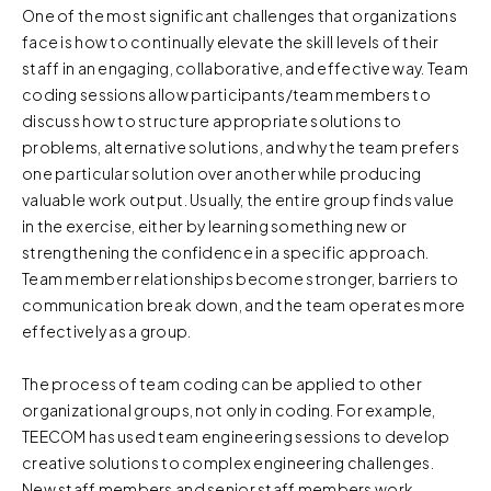
One of the most significant challenges that organizations
face is how to continually elevate the skill levels of their
staff in an engaging, collaborative, and effective way. Team
coding sessions allow participants/team members to
discuss how to structure appropriate solutions to
problems, alternative solutions, and why the team prefers
one particular solution over another while producing
valuable work output. Usually, the entire group finds value
in the exercise, either by learning something new or
strengthening the confidence in a specific approach.
Team member relationships become stronger, barriers to
communication break down, and the team operates more
effectively as a group.
The process of team coding can be applied to other
organizational groups, not only in coding. For example,
TEECOM has used team engineering sessions to develop
creative solutions to complex engineering challenges.
New staff members and senior staff members work