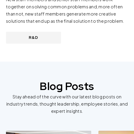
together on solving common problems and, more often
than not, new staff members generate more creative
solutions that end up as the final solution to the problem.
R&D
Blog Posts
Stay ahead of the curve with our latest blog posts on
industry trends, thought leadership, employee stories, and
expert insights.