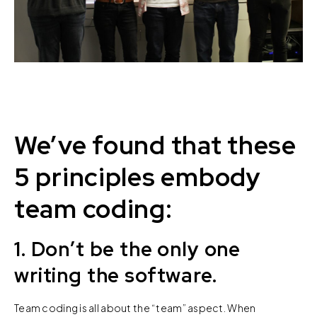
We’ve found that these
5 principles embody
team coding:
1. Don’t be the only one
writing the software.
Team coding is all about the “team” aspect. When