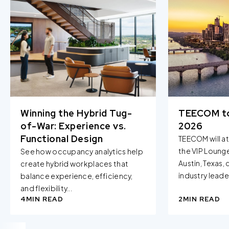
Winning the Hybrid Tug-
TEECOM t
of-War: Experience vs.
2026
Functional Design
TEECOM will a
the VIP Loung
See how occupancy analytics help
Austin, Texas,
create hybrid workplaces that
industry leader
balance experience, efficiency,
and flexibility...
4
MIN READ
2
MIN READ