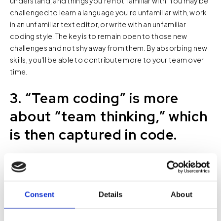
understand, and things you’re not familiar with. You may be
challenged to learn a language you’re unfamiliar with, work
in an unfamiliar text editor, or write with an unfamiliar
coding style. The key is to remain open to those new
challenges and not shy away from them. By absorbing new
skills, you'll be able to contribute more to your team over
time.
3. “Team coding” is more
about “team thinking,” which
is then captured in code.
A lot of the benefit of team coding comes from the
discussion around programming, not the programing
itself. You can distribute collective knowledge through
meetings, blog posts, or presentations, but team coding
Consent
Details
About
forces your team to get into and out of each other’s heads
in real time. “Team thinking” exposes everyone to different