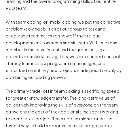
learning and the overall programming skills of our entire
R&D team.
With team coding, or “mob” coding, we put the collective
problem-solving abilities of our group to task and
encourage teammates to show off their unique
development environments and skill sets. With one team
member in the driver’s seat and the group acting as
collective backseat navigators, we’ve expanded our tool
literacy, learned new programming languages, and
embarked on entirely new projects made possible only by
combining our coding powers.
The primary trade-off in team coding is sacrificing speed
for greater knowledge transfer. The long-term value of
collectively improving the skills of everyone on the team
outweighs the cost of the additional time spent working
to complete a project. Team coding might not be the
fastest way to build a program or make progress on a