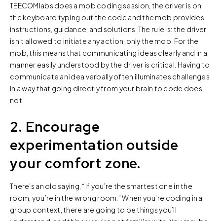
TEECOMlabs does a mob coding session, the driver is on
the keyboard typing out the code and the mob provides
instructions, guidance, and solutions. The rule is: the driver
isn’t allowed to initiate any action, only the mob. For the
mob, this means that communicating ideas clearly and in a
manner easily understood by the driver is critical. Having to
communicate an idea verbally often illuminates challenges
in a way that going directly from your brain to code does
not.
2. Encourage
experimentation outside
your comfort zone.
There’s an old saying, “If you’re the smartest one in the
room, you’re in the wrong room.” When you’re coding in a
group context, there are going to be things you’ll