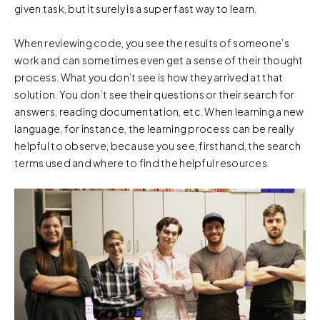
given task, but it surely is a super fast way to learn.
When reviewing code, you see the results of someone’s
work and can sometimes even get a sense of their thought
process. What you don’t see is how they arrived at that
solution. You don’t see their questions or their search for
answers, reading documentation, etc. When learning a new
language, for instance, the learning process can be really
helpful to observe, because you see, firsthand, the search
terms used and where to find the helpful resources.