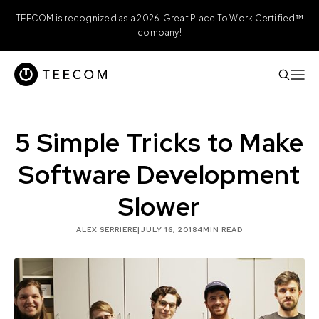
TEECOM is recognized as a 2026 Great Place To Work Certified™
company!
5 Simple Tricks to Make
Software Development
Slower
ALEX SERRIERE
|
JULY 16, 2018
4
MIN READ