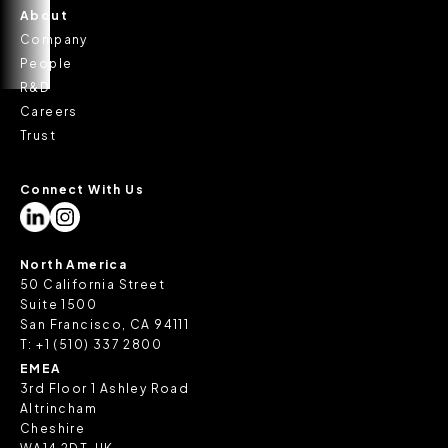
About
Company
People
R&D
Careers
Trust
Connect With Us
North America
50 California Street
Suite 1500
San Francisco, CA 94111
T:
+1 (510) 337 2800
EMEA
3rd Floor 1 Ashley Road
Altrincham
Cheshire