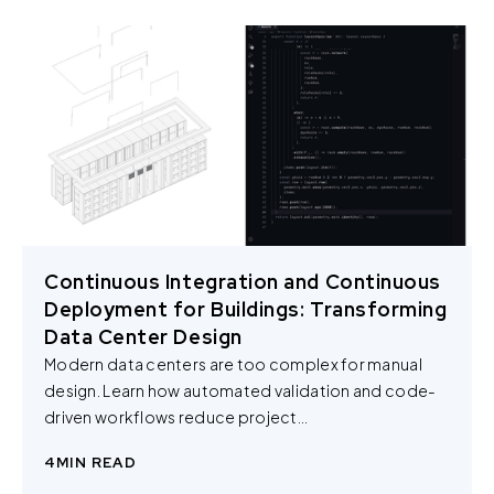
Continuous Integration and Continuous
Deployment for Buildings: Transforming
Data Center Design
Modern data centers are too complex for manual
design. Learn how automated validation and code-
driven workflows reduce project...
4
MIN READ