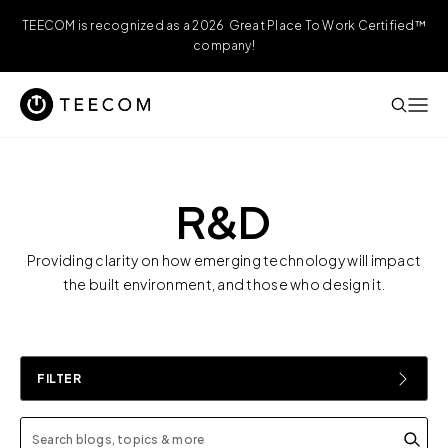
TEECOM is recognized as a 2026 Great Place To Work Certified™
company!
R&D
Providing clarity on how emerging technology will impact
the built environment, and those who design it.
FILTER