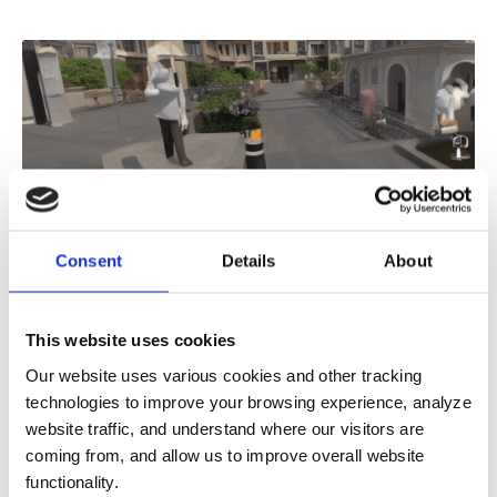
Consent
Details
About
Do Construction Robots Dream of
Electric Sheets? And Other Questions
This website uses cookies
for the Future of AEC
Our website uses various cookies and other tracking
Replicants may still only be a feature of science
technologies to improve your browsing experience, analyze
fiction futures, but in the present, numerous
website traffic, and understand where our visitors are
organizations are experimenting wi
coming from, and allow us to improve overall website
6
MIN READ
functionality.