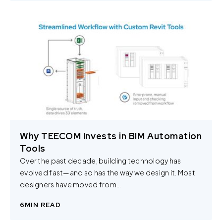
Why TEECOM Invests in BIM Automation
Tools
Over the past decade, building technology has
evolved fast—and so has the way we design it. Most
designers have moved from…
6
MIN READ