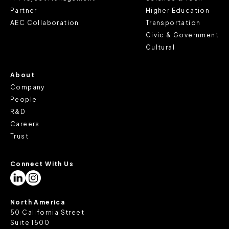
Partner
Higher Education
AEC Collaboration
Transportation
Civic & Government
Cultural
About
Company
People
R&D
Careers
Trust
Connect With Us
North America
50 California Street
Suite 1500