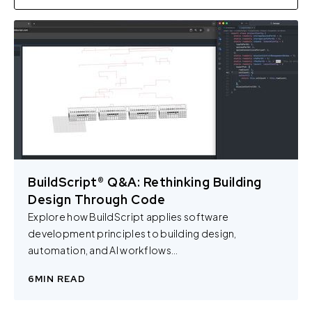
BuildScript® Q&A: Rethinking Building
Design Through Code
Explore how BuildScript applies software
development principles to building design,
automation, and AI workflows...
6
MIN READ