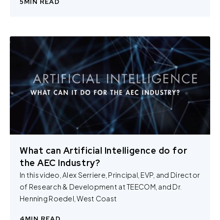
5
MIN READ
review our
Privacy Policy
and
Cookie Policy
, or contact
us at privacy@teecom.com.
You can change the cookie settings that will be placed
when you visit our Site by changing the settings on your
browser.
What can Artificial Intelligence do for
the AEC Industry?
In this video, Alex Serriere, Principal, EVP, and Director
of Research & Development at TEECOM, and Dr.
Henning Roedel, West Coast
4
MIN READ