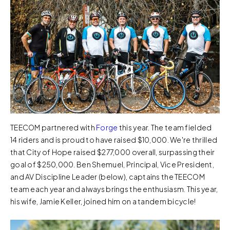
TEECOM partnered with
Forge
this year. The team fielded
14 riders and is proud to have raised $10,000. We're thrilled
that City of Hope raised $277,000 overall, surpassing their
goal of $250,000. Ben Shemuel, Principal, Vice President,
and AV Discipline Leader (below), captains the TEECOM
team each year and always brings the enthusiasm. This year,
his wife, Jamie Keller, joined him on a tandem bicycle!