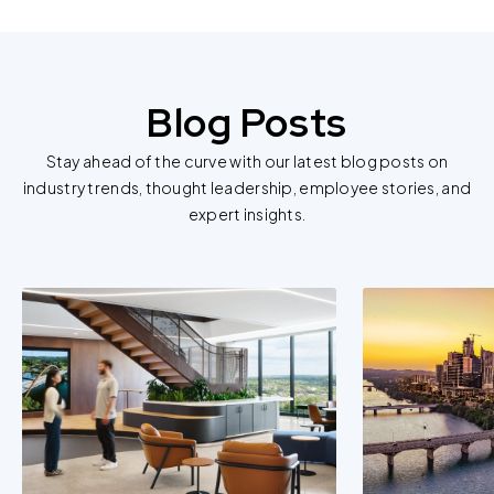
information.
For further information about this cookie notice, please
review our
Privacy Policy
and
Cookie Policy
, or contact
Blog Posts
us at privacy@teecom.com.
Stay ahead of the curve with our latest blog posts on
You can change the cookie settings that will be placed
industry trends, thought leadership, employee stories, and
when you visit our Site by changing the settings on your
expert insights.
browser.