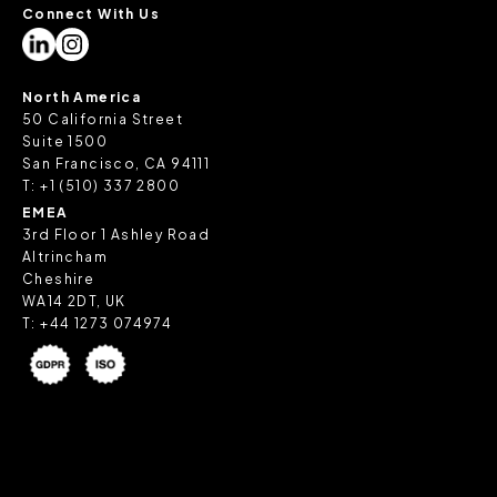
Connect With Us
North America
50 California Street
Suite 1500
San Francisco, CA 94111
T:
+1 (510) 337 2800
EMEA
3rd Floor 1 Ashley Road
Altrincham
Cheshire
WA14 2DT, UK
T:
+44 1273 074974