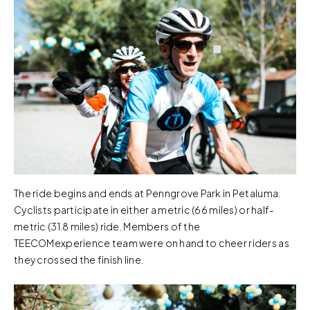
The ride begins and ends at Penngrove Park in Petaluma.
Cyclists participate in either a metric (66 miles) or half-
metric (31.8 miles) ride. Members of the
TEECOMexperience team were on hand to cheer riders as
they crossed the finish line.