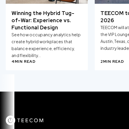
Winning the Hybrid Tug-
TEECOM t
of-War: Experience vs.
2026
Functional Design
TEECOM will a
the VIP Loung
See how occupancy analytics help
Austin, Texas,
create hybrid workplaces that
industry leader
balance experience, efficiency,
and flexibility...
4
MIN READ
2
MIN READ