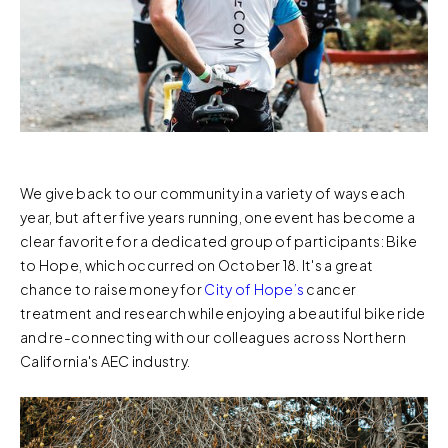
We give back to our community in a variety of ways each
year, but after five years running, one event has become a
clear favorite for a dedicated group of participants: Bike
to Hope, which occurred on October 18. It's a great
chance to raise money for
City of Hope’s
cancer
treatment and research while enjoying a beautiful bike ride
and re-connecting with our colleagues across Northern
California's AEC industry.