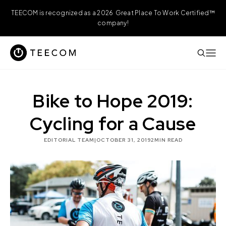
TEECOM is recognized as a 2026 Great Place To Work Certified™
company!
Bike to Hope 2019:
Cycling for a Cause
EDITORIAL TEAM
|
OCTOBER 31, 2019
2
MIN READ