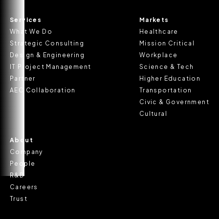
Services
Markets
What We Do
Healthcare
Strategic Consulting
Mission Critical
Design & Engineering
Workplace
IT Project Management
Science & Tech
Partner
Higher Education
AEC Collaboration
Transportation
Civic & Government
Cultural
About
Company
People
R&D
Careers
Trust