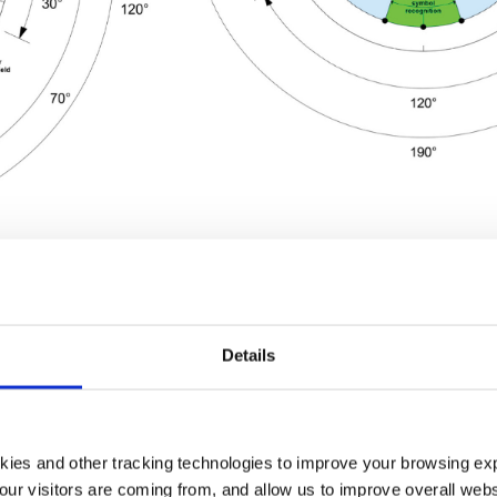
ng from the Inside
Details
udiovisual technology is about developing an experience 
kies and other tracking technologies to improve your browsing ex
signing from the building in. When designers plan immersive 
our visitors are coming from, and allow us to improve overall websi