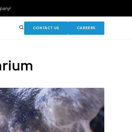
pany!
CONTACT US
CAREERS
arium