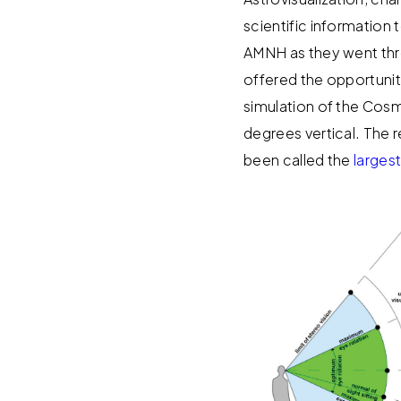
scientific information 
AMNH as they went thr
offered the opportunit
simulation of the Cosm
degrees vertical. The
been called the
largest