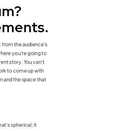
um?
ements.
rt from the audience’s
 where you’re going to
rent story. You can’t
work to come up with
wn and the space that
t’s spherical; it