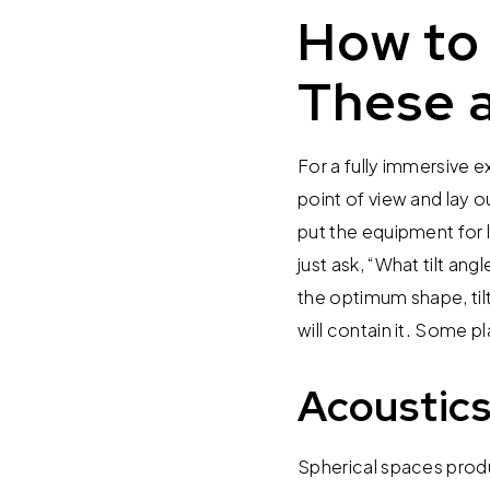
How to 
These a
For a fully immersive e
point of view and lay o
put the equipment for l
just ask, “What tilt an
the optimum shape, tilt
will contain it. Some 
Acoustics
Spherical spaces produc