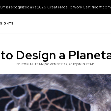
OM is recognized as a 2026 Great Place To Work Certified™ com
NSIGHTS
to Design a Planet
EDITORIAL TEAM
|
NOVEMBER 27, 2017
|
5
MIN READ