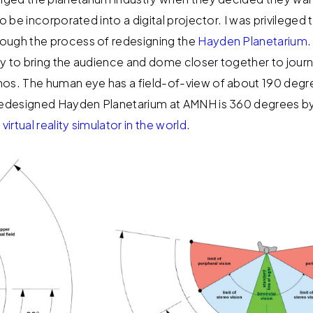
to be incorporated into a digital projector. I was privileged
ough the process of redesigning the
Hayden Planetarium
.
y to bring the audience and dome closer together to jour
os. The human eye has a field-of-view of about 190 degre
 redesigned Hayden Planetarium at AMNH is 360 degrees by
 virtual reality simulator in the world
.