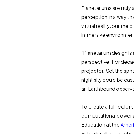
Planetariums are trul
perception in a way th
virtual reality, but t
immersive environment 
”Planetarium design is
perspective. For decad
projector. Set the sphe
night sky could be cast
an Earthbound observe
To create a full-color
computational power a
Education at the
Ameri
Astrovisualization, ch