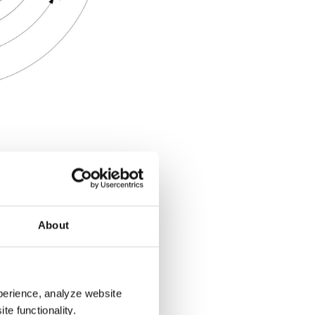
 Out
About
from the viewer’s head
perience, analyze website
theaters, they think in
te functionality.