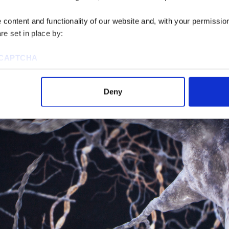
apes and spaces: a sphere in a sphere, a sphere in a cube, 
ore complex the geometry, of course, the more challengin
content and functionality of our website and, with your permission,
re set in place by:
flow, the seating, the exit and entrances. You’re usually dea
 envelope, so you end up with little corners into which yo
reCAPTCHA
it’s so important for the architects and engineers to wor
odel together.
Deny
ies to visit most of the website. However, enabling cookies may al
uired for certain parts of the website to work. In the majority of 
rsonal information.
this cookie notice, please review our
Privacy Policy
and
Cookie P
tings that will be placed when you visit our Site by changing the 