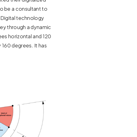
 to be a consultant to
 Digital technology
ney through a dynamic
es horizontal and 120
 160 degrees. It has