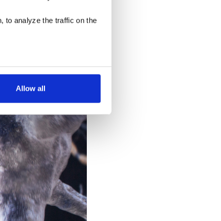
a leaning toroid in a
g the integration of
 to analyze the traffic on the
ling with a section of a
u must package
k hand-in-hand on these
Allow all
low for a more tailored
cases, a cookie does not
olicy
, or contact us
settings on your browser.