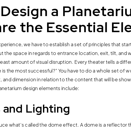
Design a Planetari
re the Essential El
xperience, we have to establish a set of principles that sta
ut the space in regards to entrance location, exit, tilt, and
east amount of visual disruption. Every theater tells a diffe
gle is the most successful?” You have to do a whole set of 
, and dimension in relation to the content that will be sho
planetarium design elements include:
 and Lighting
e what’s called the dome effect. A dome is a reflector tha