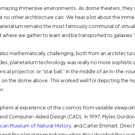
y amazing immersive environments. As dome theaters, they
at no other architecture can. We hear a lot about the imme
he planetarium remains the most famously communal of virtua
where we gather to learn and be transported to galaxies “f
 also mathematically challenging, both from an architectura
es, planetarium technology was really no more sophistica
rical projector, or “star ball,” in the middle of an in-the-r
 on the dome above. This worked well for depicting the nig
r.
 spherical experience of the cosmos from variable viewpoin
nd Computer-Aided Design (CAD). In 1997, Myles Gordon,
can Museum of Natural History
, and Carter Emmart, Direct
anged the planetarium industry when they decided they want