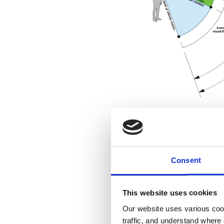
Designi
Consent
This website uses cookies
Designing immersive a
Our website uses various coo
out. An architect is de
traffic, and understand where 