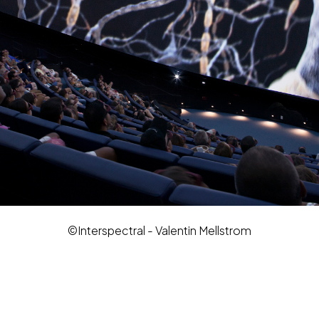
©Interspectral - Valentin Mellstrom