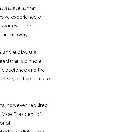
 stimulate human
rsive experience of
l spaces — the
ar, far away.
l and audiovisual
ted than a pinhole
ound audience and the
ht sky as it appears to
ts, however, required
 Vice President of
or of
ed their digitalized