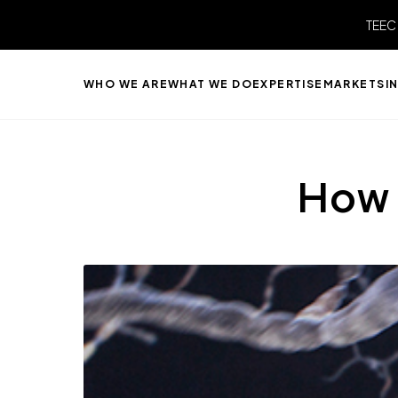
TEEC
WHO WE ARE
WHAT WE DO
EXPERTISE
MARKETS
I
How 