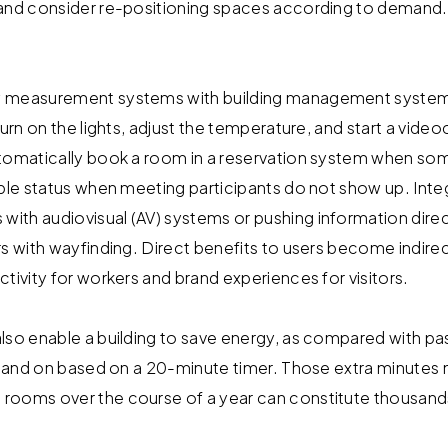
 and consider re-positioning spaces according to demand.
y measurement systems with building management system
turn on the lights, adjust the temperature, and start a vi
tomatically book a room in a reservation system when som
able status when meeting participants do not show up. In
th audiovisual (AV) systems or pushing information direc
rs with wayfinding. Direct benefits to users become indire
tivity for workers and brand experiences for visitors.
lso enable a building to save energy, as compared with pas
ff and on based on a 20-minute timer. Those extra minutes m
rooms over the course of a year can constitute thousands