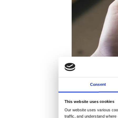
Applications like TEE
management dri
Consent
The long-term value of
This website uses cookies
offering benefits for o
Our website uses various coo
immediate benefits in
traffic, and understand where 