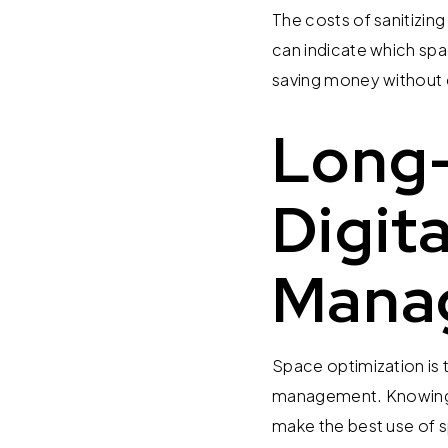
The costs of sanitizi
can indicate which spa
saving money without
Long-
Digit
Mana
Space optimization is t
management. Knowing h
make the best use of s