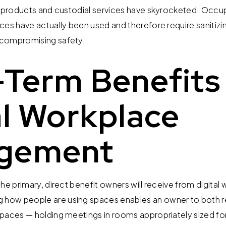
ng products and custodial services have skyrocketed. O
ces have actually been used and therefore require sanitizi
 compromising safety.
Term Benefits
al Workplace
gement
he primary, direct benefit owners will receive from digital
ow people are using spaces enables an owner to both r
paces — holding meetings in rooms appropriately sized for