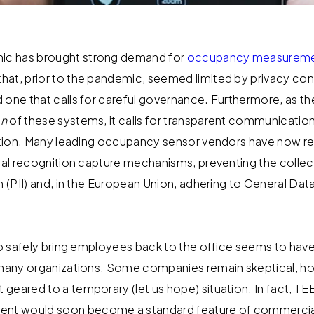
c has brought strong demand for
occupancy measureme
at, prior to the pandemic, seemed limited by privacy conc
 one that calls for careful governance. Furthermore, as t
on
of these systems, it calls for transparent communicati
ization. Many leading occupancy sensor vendors have now 
cial recognition capture mechanisms, preventing the collec
n (PII) and, in the European Union, adhering to General Dat
 to safely bring employees back to the office seems to have
 many organizations. Some companies remain skeptical, ho
geared to a temporary (let us hope) situation. In fact, 
t would soon become a standard feature of commercial 