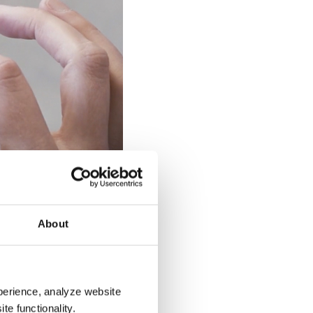
 way digital workplace
building users.
About
orkplace management,
 long-term benefits, the
perience, analyze website
e of implementing
te functionality.