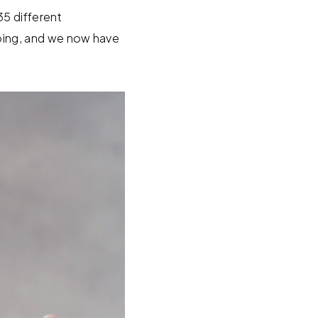
35 different
ing, and we now have