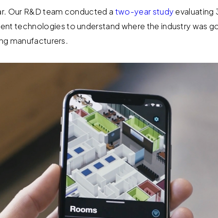
ar. Our R&D team conducted a
two-year study
evaluating 
t technologies to understand where the industry was go
ding manufacturers.