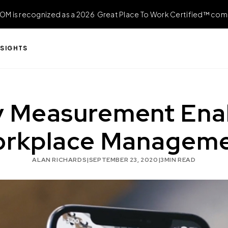
OM is recognized as a 2026 Great Place To Work Certified™ com
NSIGHTS
 Measurement Enabl
rkplace Managem
ALAN RICHARDS
|
SEPTEMBER 23, 2020
|
3
MIN READ