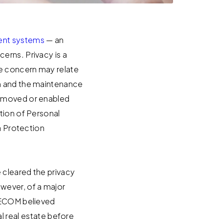
nt systems
— an
erns. Privacy is a
he concern may relate
on and the maintenance
removed or enabled
tion of Personal
a Protection
 cleared the privacy
wever, of a major
TEECOM believed
real estate before