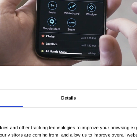
COM's Room Finder, built for our Oakland HQ, represent one
ven by occupancy measurement could provide benefits to 
Details
 occupancy measurement is its ability to drive digital w
wners and users of buildings. This article will discuss these
kies and other tracking technologies to improve your browsing ex
 the COVID scenario, and how TEECOM fits into the pictur
our visitors are coming from, and allow us to improve overall websi