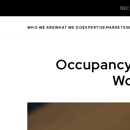
TEEC
WHO WE ARE
WHAT WE DO
EXPERTISE
MARKETS
I
Occupancy
Wo