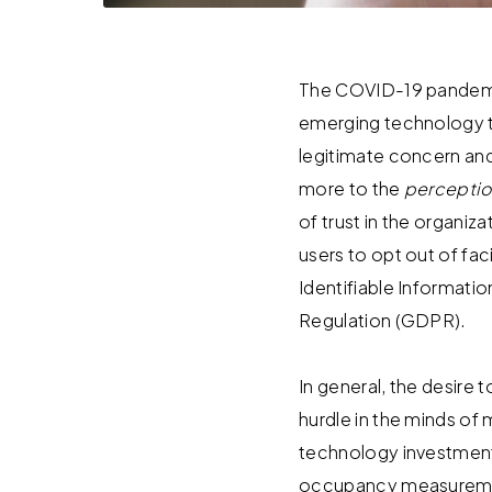
The COVID-19 pandemi
emerging technology th
legitimate concern and
more to the
percepti
of trust in the organ
users to opt out of fa
Identifiable Informatio
Regulation (GDPR).
In general, the desire
hurdle in the minds of
technology investment 
occupancy measuremen