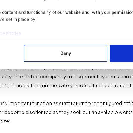
content and functionality of our website and, with your permission,
iate Benefits
re set in place by:
reCAPTCHA
g COVID-19
Deny
unting the number of people who enter a space and indicati
ies to visit most of the website. However, enabling cookies may al
city. Integrated occupancy management systems can det
uired for certain parts of the website to work. In the majority of 
rsonal information.
nother, notify them immediately, and log the occurrence f
this cookie notice, please review our
Privacy Policy
and
Cookie P
larly important function as staff return to reconfigured off
r become disoriented as they seek out an available workst
tings that will be placed when you visit our Site by changing the 
tizer.