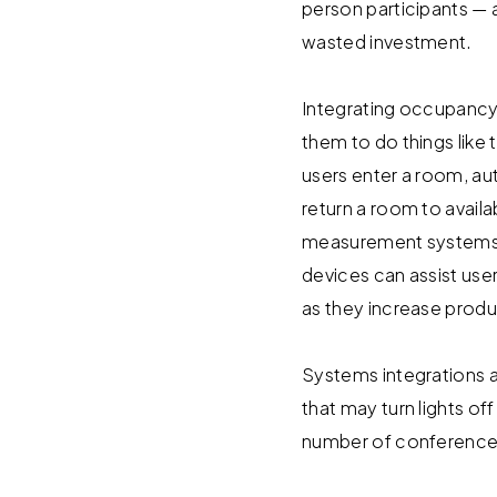
person participants —
wasted investment.
Integrating occupanc
them to do things like 
users enter a room, au
return a room to avail
measurement systems wi
devices can assist use
as they increase produc
Systems integrations a
that may turn lights o
number of conference 