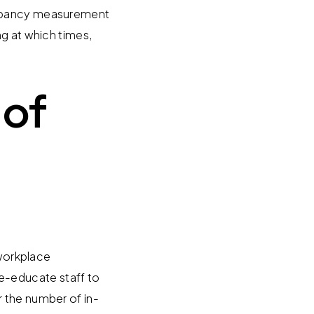
ccupancy measurement
ng at which times,
 of
 workplace
e-educate staff to
 the number of in-