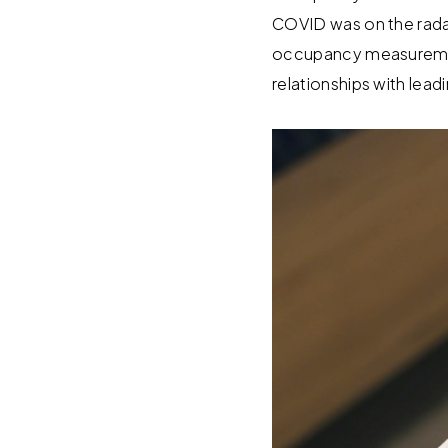
COVID was on the rad
occupancy measuremen
relationships with lea