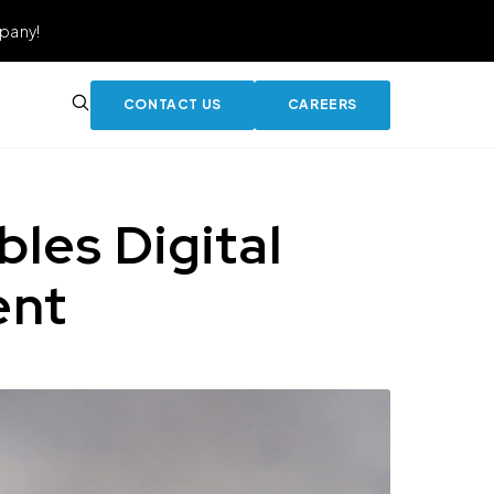
pany!
CONTACT US
CAREERS
es Digital
ent