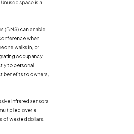
 Unused space is a
s (BMS) can enable
deoconference when
eone walks in, or
tegrating occupancy
tly to personal
ct benefits to owners,
sive infrared sensors
ultiplied over a
 of wasted dollars.