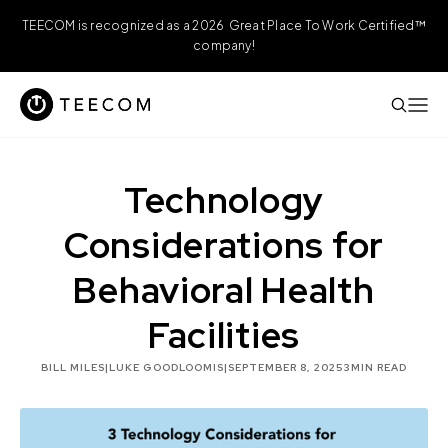
TEECOM is recognized as a 2026 Great Place To Work Certified™
company!
Technology
Considerations for
Behavioral Health
Facilities
BILL MILES
|
LUKE GOODLOOMIS
|
SEPTEMBER 8, 2025
3
MIN READ