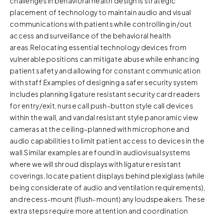
challenges in behavioral health design is strategic
placement of technology to maintain audio and visual
communications with patients while controlling in/out
access and surveillance of the behavioral health
areas.Relocating essential technology devices from
vulnerable positions can mitigate abuse while enhancing
patient safety and allowing for constant communication
with staff.Examples of designing a safer security system
includes planning ligature resistant security card readers
for entry/exit, nurse call push-button style call devices
within the wall, and vandal resistant style panoramic view
cameras at the ceiling–planned with microphone and
audio capabilities to limit patient access to devices in the
wall.Similar examples are found in audiovisual systems
where we will shroud displays with ligature resistant
coverings, locate patient displays behind plexiglass (while
being considerate of audio and ventilation requirements),
and recess-mount (flush-mount) any loudspeakers. These
extra steps require more attention and coordination