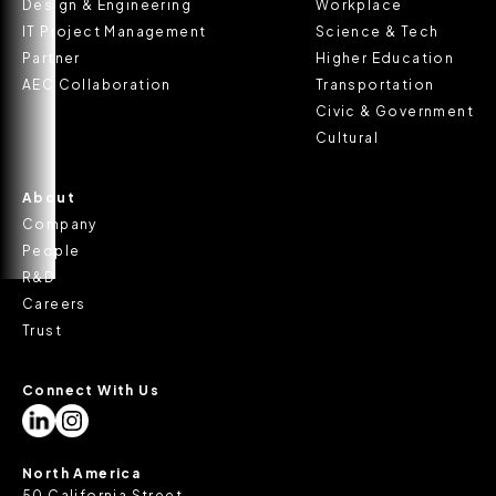
Design & Engineering
Workplace
IT Project Management
Science & Tech
Partner
Higher Education
AEC Collaboration
Transportation
Civic & Government
Cultural
About
Company
People
R&D
Careers
Trust
Connect With Us
North America
50 California Street