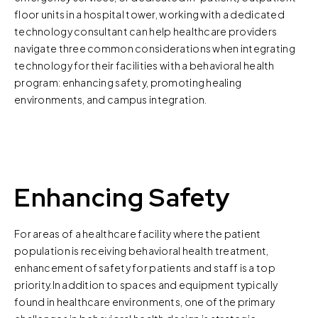
floor units in a hospital tower, working with a dedicated
technology consultant can help healthcare providers
navigate three common considerations when integrating
technology for their facilities with a behavioral health
program: enhancing safety, promoting healing
environments, and campus integration.
Enhancing Safety
For areas of a healthcare facility where the patient
population is receiving behavioral health treatment,
enhancement of safety for patients and staff is a top
priority.In addition to spaces and equipment typically
found in healthcare environments, one of the primary