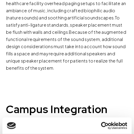
healthcare facility overhead paging setups to facilitate an
ambiance of music, including crafted biophilic audio
(nature sounds) and soothing artificial soundscapes.To
satisfy anti-ligature standards, speaker placement must
be flush with walls and ceilings.Because of the augmented
functional requirements of the sound system, additional
design considerations must take into account how sound
fills a space and may require additional speakers and
unique speaker placement for patients to realize the full
benefits of the system.
Campus Integration
Many behavioral health facilities are part of a healthcare
campus. Whether it is a dedicated treatment unit on a