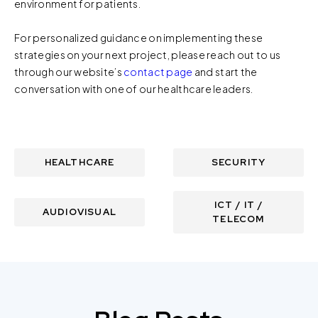
environment for patients.
For personalized guidance on implementing these
strategies on your next project, please reach out to us
through our website’s
contact page
and start the
conversation with one of our healthcare leaders.
HEALTHCARE
SECURITY
ICT / IT /
AUDIOVISUAL
TELECOM