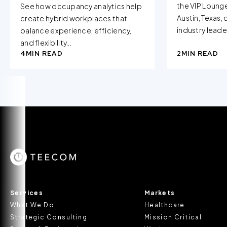
the VIP Loung
See how occupancy analytics help
Austin, Texas,
create hybrid workplaces that
industry leader
balance experience, efficiency,
and flexibility...
4
MIN READ
2
MIN READ
Services
Markets
What We Do
Healthcare
Strategic Consulting
Mission Critical