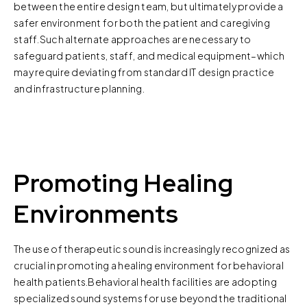
between the entire design team, but ultimately provide a
safer environment for both the patient and caregiving
staff.Such alternate approaches are necessary to
safeguard patients, staff, and medical equipment–which
may require deviating from standard IT design practice
and infrastructure planning.
Promoting Healing
Environments
The use of therapeutic sound is increasingly recognized as
crucial in promoting a healing environment for behavioral
health patients.Behavioral health facilities are adopting
specialized sound systems for use beyond the traditional