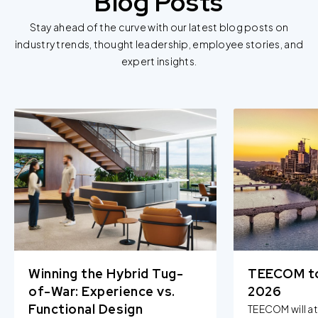
Blog Posts
Stay ahead of the curve with our latest blog posts on
industry trends, thought leadership, employee stories, and
expert insights.
Winning the Hybrid Tug-
TEECOM t
of-War: Experience vs.
2026
Functional Design
TEECOM will a