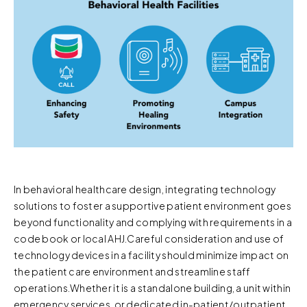
In behavioral healthcare design, integrating technology
solutions to foster a supportive patient environment goes
beyond functionality and complying with requirements in a
code book or local AHJ.Careful consideration and use of
technology devices in a facility should minimize impact on
the patient care environment and streamline staff
operations.Whether it is a standalone building, a unit within
emergency services, or dedicated in-patient/outpatient