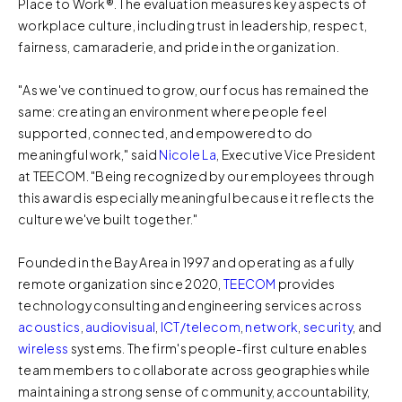
Place to Work®. The evaluation measures key aspects of
workplace culture, including trust in leadership, respect,
fairness, camaraderie, and pride in the organization.
"As we've continued to grow, our focus has remained the
same: creating an environment where people feel
supported, connected, and empowered to do
meaningful work," said
Nicole La
, Executive Vice President
at TEECOM. "Being recognized by our employees through
this award is especially meaningful because it reflects the
culture we've built together."
Founded in the Bay Area in 1997 and operating as a fully
remote organization since 2020,
TEECOM
provides
technology consulting and engineering services across
acoustics
,
audiovisual
,
ICT/telecom
,
network
,
security
, and
wireless
systems. The firm's people-first culture enables
team members to collaborate across geographies while
maintaining a strong sense of community, accountability,