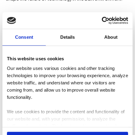
About TEECOM
Consent
Details
About
TEECOM is a technology consulting and engineering firm
This website uses cookies
specializing in the design of integrated digital
Our website uses various cookies and other tracking
infrastructure for the built environment. We partner with
technologies to improve your browsing experience, analyze
owners, architects, engineers, and contractors to plan and
website traffic, and understand where our visitors are
deliver technology systems including
acoustics
,
coming from, and allow us to improve overall website
audiovisual
,
ICT/telecom
,
network
,
security
, and
wireless
.
functionality.
By engaging early in the design process and coordinating
closely with project teams, TEECOM helps organizations
We use cookies to provide the content and functionality of
create facilities where technology systems are reliable,
our website and, with your permission, to analyze the
scalable, and aligned with the long-term needs of the
traffic on the website. Third-party cookies are set in place
enterprise. For more information,
visit our website
.
by: