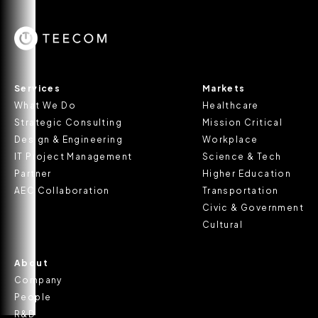
Services
Markets
What We Do
Healthcare
Strategic Consulting
Mission Critical
Design & Engineering
Workplace
IT Project Management
Science & Tech
Partner
Higher Education
AEC Collaboration
Transportation
Civic & Government
Cultural
About
Company
People
R&D