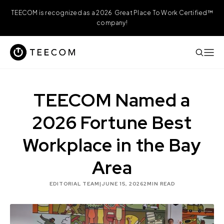
TEECOM is recognized as a 2026 Great Place To Work Certified™
company!
TEECOM Named a
2026 Fortune Best
Workplace in the Bay
Area
EDITORIAL TEAM
|
JUNE 15, 2026
2
MIN READ