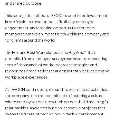
and shared purpose.
This recognition reflects TEECOM's continued investment
in professional development, flexibility, employee
engagement, and creating opportunities for team
members to make an impact both within the company and
for clients around the world.
The Fortune Best Workplaces in the Bay Area™ list is
compiled from employee survey responses representing
tens of thousands of workers across the region and
recognizes organizations that consistently deliver positive
workplace experiences.
As TEECOM continues to expand its team and capabilities,
the company remains committed to fostering a culture
where employees can grow their careers, build meaningful
relationships, and contribute to innovative projects that
shape the future of technology in the built environment.