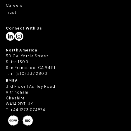
Careers
Trust
Connect With Us
North America
50 California Street
Suite 1500
San Francisco, CA 94111
T:
+1 (510) 337 2800
EMEA
3rd Floor 1 Ashley Road
Altrincham
Cheshire
WA14 2DT, UK
T:
+44 1273 074974