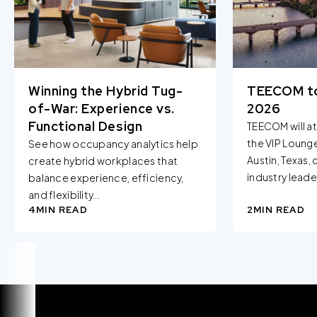
when you visit our Site by changing the settings on your
browser.
Winning the Hybrid Tug-
TEECOM t
of-War: Experience vs.
2026
Functional Design
TEECOM will a
the VIP Loung
See how occupancy analytics help
Austin, Texas,
create hybrid workplaces that
industry leader
balance experience, efficiency,
and flexibility...
4
MIN READ
2
MIN READ