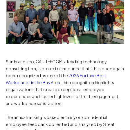
San Francisco, CA – TEECOM, a leading technology
consulting firm, is proud to announce that it has once again
been recognized as one of the
2026 Fortune Best
Workplaces in the Bay Area
. This recognition highlights
organizations that create exceptional employee
experiences and foster high levels of trust, engagement,
and workplace satisfaction.
The annual ranking is based entirely on confidential
employee feedback collected and analyzed by Great