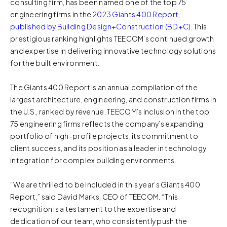
consulting firm, has been named one of the top 75
engineering firms in the
2023 Giants 400 Report,
published by Building Design+Construction (BD+C)
. This
prestigious ranking highlights TEECOM’s continued growth
and expertise in delivering innovative technology solutions
for the built environment.
The Giants 400 Report is an annual compilation of the
largest architecture, engineering, and construction firms in
the U.S., ranked by revenue. TEECOM’s inclusion in the top
75 engineering firms reflects the company’s expanding
portfolio of high-profile projects, its commitment to
client success, and its position as a leader in technology
integration for complex building environments.
“We are thrilled to be included in this year’s Giants 400
Report,” said David Marks, CEO of TEECOM. “This
recognition is a testament to the expertise and
dedication of our team, who consistently push the