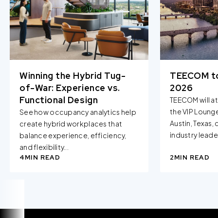
when you visit our Site by changing the settings on your
browser.
Winning the Hybrid Tug-
TEECOM t
of-War: Experience vs.
2026
Functional Design
TEECOM will a
the VIP Loung
See how occupancy analytics help
Austin, Texas,
create hybrid workplaces that
industry leader
balance experience, efficiency,
and flexibility...
4
MIN READ
2
MIN READ