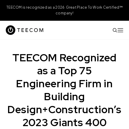
TEECOM is recognized as a 2026 Great Place To Work Certified™
company!
TEECOM Recognized
as a Top 75
Engineering Firm in
Building
Design+Construction’s
2023 Giants 400