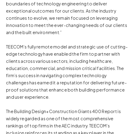
boundaries of technology engineering to deliver
exceptional outcomes for our clients. As the industry
continues to evolve, we remain focused on leveraging
innovation to meet the ever-changing needs of our clients
and the built environment.”
TEECOM’s fully remote model and strategic use of cutting-
edge technology have enabled the firm to partner with
clients across various sectors, including healthcare,
education, commercial, and mission critical facilities. The
firm’s success in navigating complex technology
challenges has earned it a reputation for delivering future-
proof solutions that enhance both building performance
and user experience.
The Building Design+Construction Giants 400 Report is
widely regarded as one of the most comprehensive
rankings of top firms in the AEC industry. TEECOM’s
inclusion reinforces its standing as a key player in the