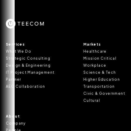
Services
Markets
What We Do
Healthcare
Strategic Consulting
Mission Critical
Design & Engineering
Workplace
IT Project Management
Science & Tech
Partner
Higher Education
AEC Collaboration
Transportation
Civic & Government
Cultural
About
Company
People