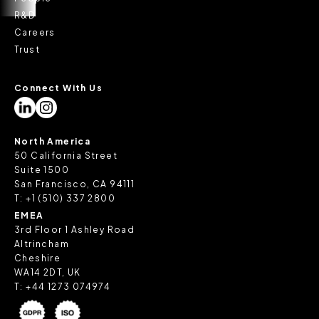
R&D
Careers
Trust
Connect With Us
North America
50 California Street
Suite 1500
San Francisco, CA 94111
T:
+1 (510) 337 2800
EMEA
3rd Floor 1 Ashley Road
Altrincham
Cheshire
WA14 2DT, UK
T:
+44 1273 074974