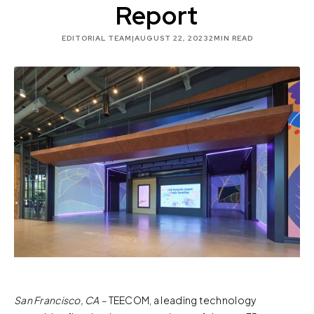
Report
EDITORIAL TEAM
|
AUGUST 22, 2023
2
MIN READ
San Francisco, CA –
TEECOM, a leading technology