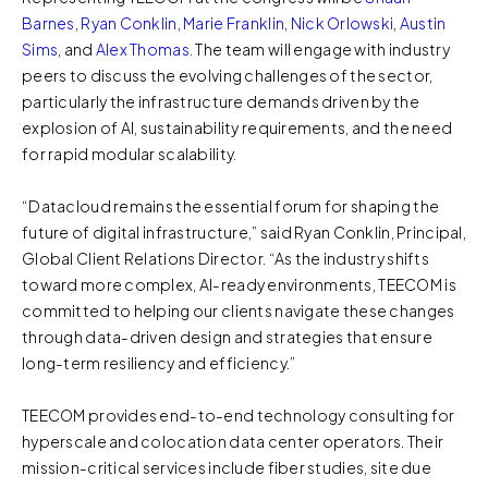
Barnes
,
Ryan Conklin
,
Marie Franklin
,
Nick Orlowski
,
Austin
Sims
, and
Alex Thomas
. The team will engage with industry
peers to discuss the evolving challenges of the sector,
particularly the infrastructure demands driven by the
explosion of AI, sustainability requirements, and the need
for rapid modular scalability.
“Datacloud remains the essential forum for shaping the
future of digital infrastructure,” said Ryan Conklin, Principal,
Global Client Relations Director. “As the industry shifts
toward more complex, AI-ready environments, TEECOM is
committed to helping our clients navigate these changes
through data-driven design and strategies that ensure
long-term resiliency and efficiency.”
TEECOM provides end-to-end technology consulting for
hyperscale and colocation data center operators. Their
mission-critical services include fiber studies, site due