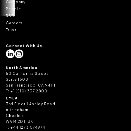
Company
People
R&D
Careers
Trust
Connect With Us
North America
50 California Street
Suite 1500
San Francisco, CA 94111
T:
+1 (510) 337 2800
EMEA
3rd Floor 1 Ashley Road
Altrincham
Cheshire
WA14 2DT, UK
T:
+44 1273 074974