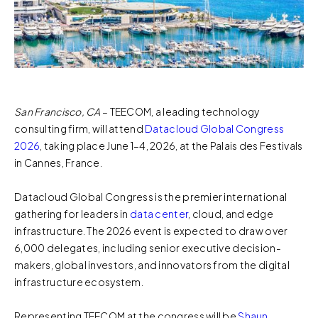
San Francisco, CA
– TEECOM, a leading technology
consulting firm, will attend
Datacloud Global Congress
2026
, taking place June 1–4, 2026, at the Palais des Festivals
in Cannes, France.
Datacloud Global Congress is the premier international
gathering for leaders in
data center
, cloud, and edge
infrastructure. The 2026 event is expected to draw over
6,000 delegates, including senior executive decision-
makers, global investors, and innovators from the digital
infrastructure ecosystem.
Representing TEECOM at the congress will be
Shaun