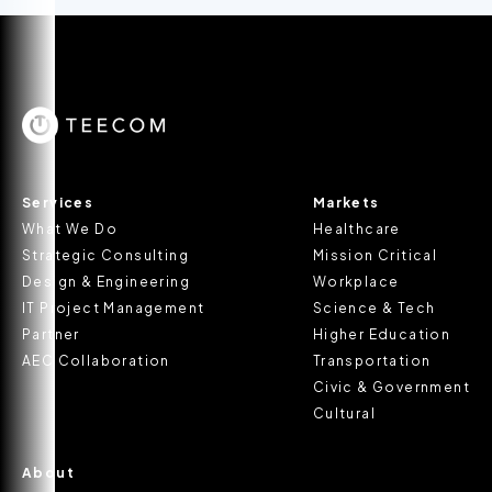
Services
Markets
What We Do
Healthcare
Strategic Consulting
Mission Critical
Design & Engineering
Workplace
IT Project Management
Science & Tech
Partner
Higher Education
AEC Collaboration
Transportation
Civic & Government
Cultural
About