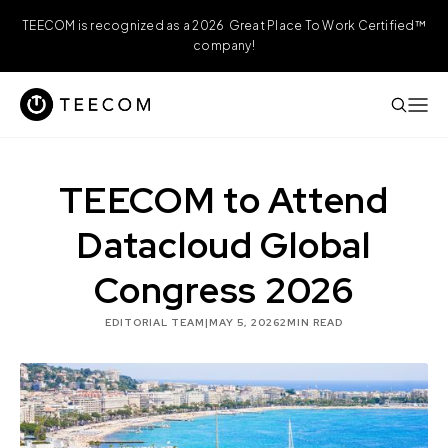
TEECOM is recognized as a 2026 Great Place To Work Certified™
company!
TEECOM to Attend
Datacloud Global
Congress 2026
EDITORIAL TEAM
|
MAY 5, 2026
2
MIN READ