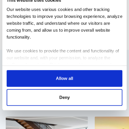
This website uses cookies
scalable, and aligned with the long-term needs of the
Our website uses various cookies and other tracking
enterprise. For more information,
visit our website
.
technologies to improve your browsing experience, analyze
website traffic, and understand where our visitors are
NEWS
coming from, and allow us to improve overall website
functionality.
We use cookies to provide the content and functionality of
our website and, with your permission, to analyze the
traffic on the website. Third-party cookies are set in place
Blog Posts
by:
Allow all
Stay ahead of the curve with our latest blog posts on
Google Analytics and reCAPTCHA
industry trends, thought leadership, employee stories, and
Hotjar
Deny
expert insights.
Vimeo
Cookiebot
You do not need to allow cookies to visit most of the
website. However, enabling cookies may allow for a more