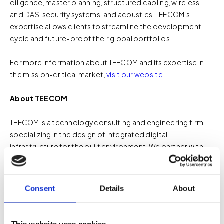
diligence, master planning, structured cabling, wireless
and DAS, security systems, and acoustics. TEECOM’s
expertise allows clients to streamline the development
cycle and future-proof their global portfolios.
For more information about TEECOM and its expertise in
the mission-critical market,
visit our website
.
About TEECOM
TEECOM is a technology consulting and engineering firm
specializing in the design of integrated digital
infrastructure for the built environment. We partner with
owners, architects, engineers, and contractors to plan and
deliver technology systems including
acoustics
,
audiovisual
,
ICT/telecom
,
network
,
security
, and
wireless
.
Consent
Details
About
By engaging early in the design process and coordinating
closely with project teams, TEECOM helps organizations
create facilities where technology systems are reliable,