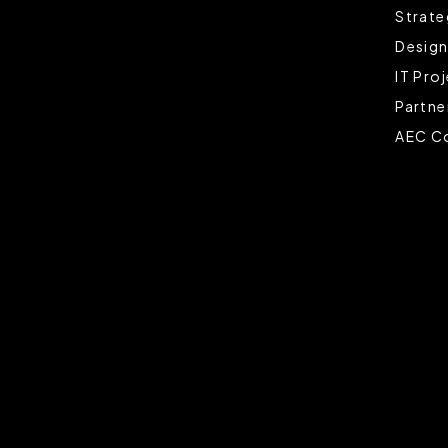
Strate
Design
IT Pro
Partne
AEC Co