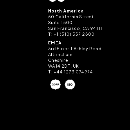
North America
50 California Street
Suite 1500
San Francisco, CA 94111
T:
+1 (510) 337 2800
EMEA
3rd Floor 1 Ashley Road
Altrincham
Cheshire
WA14 2DT, UK
T:
+44 1273 074974