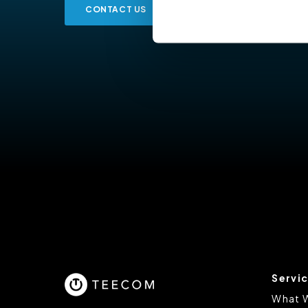
CONTACT US
Cookiebot
You do not need to allow cook
browsing experience and is req
provide us with any of your pe
For further information about 
at privacy@teecom.com.
You can change the cookie set
Servi
What 