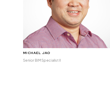
MICHAEL JAO
Senior BIM Specialist II