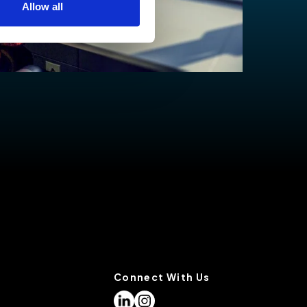
Allow all
low for a more tailored
cases, a cookie does not
olicy
, or contact us
settings on your browser.
Connect With Us