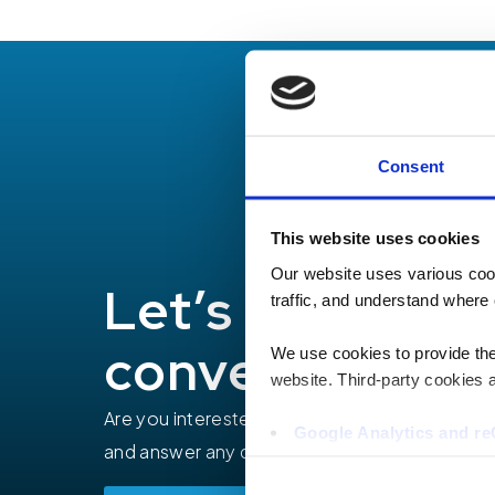
Consent
This website uses cookies
Our website uses various coo
Let’s have a
traffic, and understand where 
conversation
We use cookies to provide the 
website. Third-party cookies a
Are you interested in how TEECOM can help yo
Google Analytics and 
and answer any questions you may have.
Hotjar
Vimeo