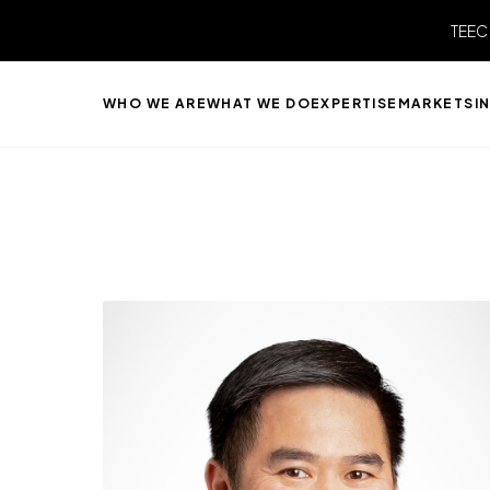
TEEC
WHO WE ARE
WHAT WE DO
EXPERTISE
MARKETS
I