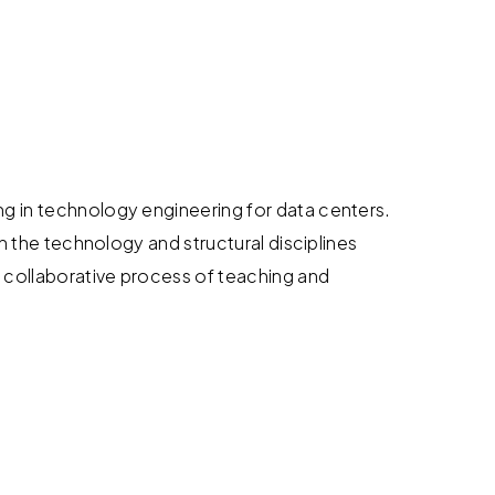
ng in technology engineering for data centers.
in the technology and structural disciplines
 collaborative process of teaching and