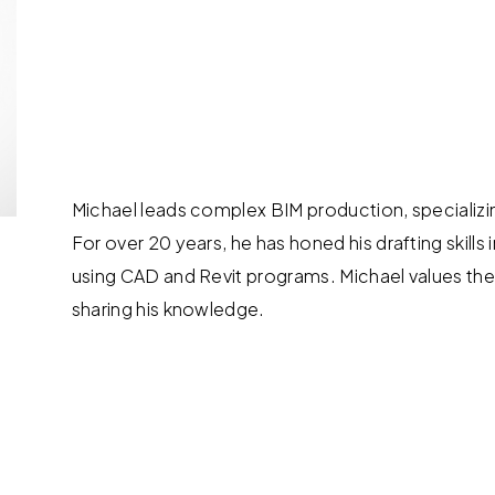
Michael leads complex BIM production, specializi
For over 20 years, he has honed his drafting skills 
using CAD and Revit programs. Michael values the
sharing his knowledge.