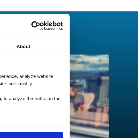
About
perience, analyze website
te functionality.
 to analyze the traffic on the