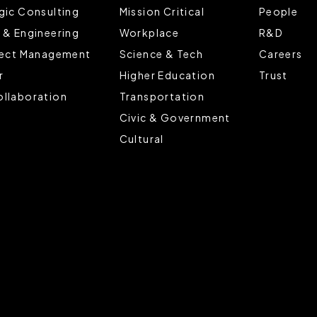
gic Consulting
Mission Critical
People
 & Engineering
Workplace
R&D
ject Management
Science & Tech
Careers
r
Higher Education
Trust
llaboration
Transportation
Civic & Government
Cultural