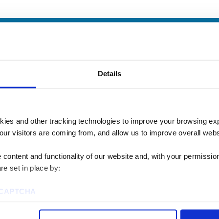
Details
kies and other tracking technologies to improve your browsing ex
our visitors are coming from, and allow us to improve overall websi
content and functionality of our website and, with your permission,
re set in place by:
u? We’d love to talk
reCAPTCHA