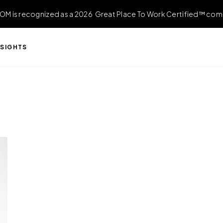
OM is recognized as a 2026 Great Place To Work Certified™ com
NSIGHTS