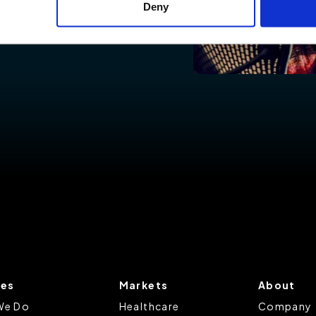
Deny
ies to visit most of the website. However, enabling cookies may al
uired for certain parts of the website to work. In the majority of 
rsonal information.
this cookie notice, please review our
Privacy Policy
and
Cookie P
tings that will be placed when you visit our Site by changing the 
ces
Markets
About
We Do
Healthcare
Company