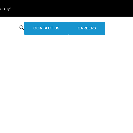
pany!
CONTACT US
CAREERS