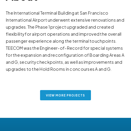
The International Terminal Building at San Francisco
International Airport underwent extensive renovations and
upgrades. The Phase 1 project upgraded and created
flexibility for airport operations and improved the overall
passenger experience along the terminal touchpoints.
TEECOM was the Engineer-of-Record for special systems
for the expansion and reconfiguration of Boarding Areas A
and G, security checkpoints, as well as improvements and
upgrades to the Hold Rooms in concourses A and G.
VIEW MORE PROJECTS