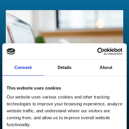
Consent
Details
About
This website uses cookies
Our website uses various cookies and other tracking
technologies to improve your browsing experience, analyze
Contact our experts
website traffic, and understand where our visitors are
coming from, and allow us to improve overall website
Could your growing organization benefit from our
functionality.