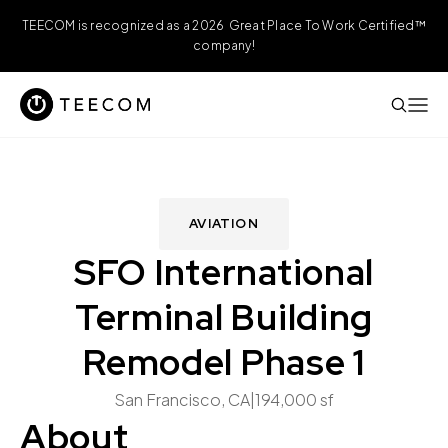
TEECOM is recognized as a 2026 Great Place To Work Certified™
company!
AVIATION
SFO International
Terminal Building
Remodel Phase 1
San Francisco, CA
|
194,000 sf
About