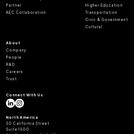
review our
Privacy Policy
and
Cookie Policy
, or contact
Partner
Higher Education
us at privacy@teecom.com.
AEC Collaboration
Transportation
Civic & Government
You can change the cookie settings that will be placed
Cultural
when you visit our Site by changing the settings on your
browser.
About
Company
People
R&D
Careers
Trust
Connect With Us
North America
50 California Street
Suite 1500