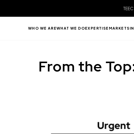
TEEC
WHO WE ARE
WHAT WE DO
EXPERTISE
MARKETS
I
From the Top: