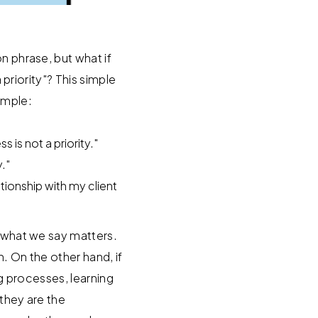
n phrase, but what if
 priority"? This simple
ample:
is not a priority."
."
ationship with my client
h what we say matters.
n. On the other hand, if
ng processes, learning
 they are the