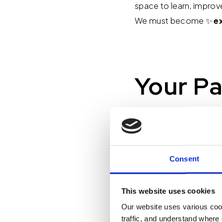
space to learn, improv
We must become ✨
e
Your Pa
Here's your challenge f
don't have time," or, "I
actually true. If it is
Consent
that matters, whether 
a key process, or call
plans for the holidays?
This website uses cookies
Our website uses various coo
traffic, and understand where 