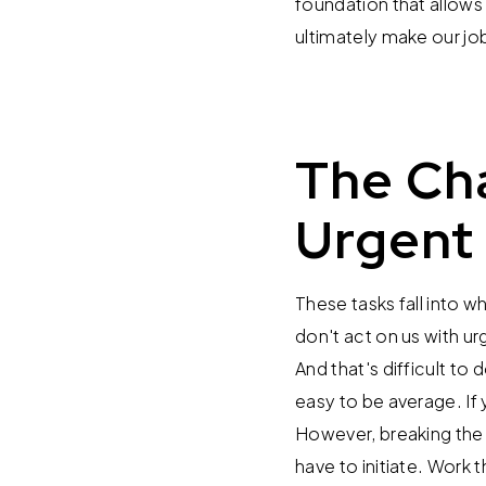
foundation that allows 
ultimately make our job
The Cha
Urgent
These tasks fall into 
don't act on us with ur
And that's difficult to 
easy to be average. If 
However, breaking the g
have to initiate. Work 