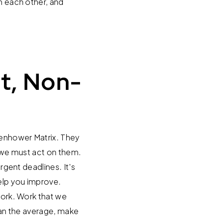
th each other, and
t, Non-
isenhower Matrix. They
, we must act on them.
rgent deadlines. It's
help you improve.
work. Work that we
than the average, make