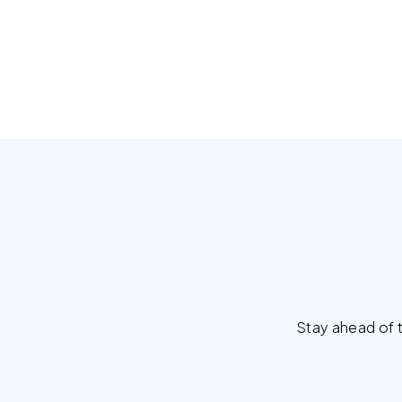
Stay ahead of t