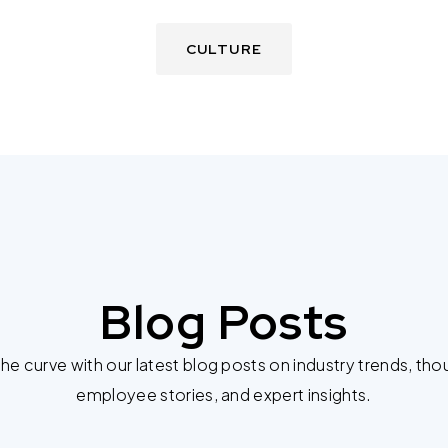
CULTURE
Blog Posts
he curve with our latest blog posts on industry trends, tho
employee stories, and expert insights.