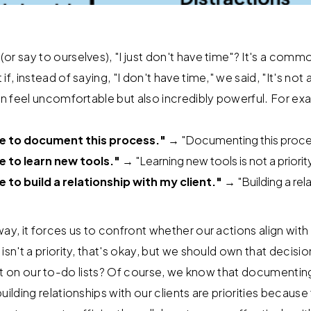
r say to ourselves), "I just don't have time"? It's a commo
f, instead of saying, "I don't have time," we said, "It's not a
can feel uncomfortable but also incredibly powerful. For ex
me to document this process."
→ "Documenting this process 
e to learn new tools."
→ "Learning new tools is not a priority
e to build a relationship with my client."
→ "Building a rel
way, it forces us to confront whether our actions align wit
isn't a priority, that's okay, but we should own that decisio
sn't it on our to-do lists? Of course, we know that documenti
uilding relationships with our clients are priorities because