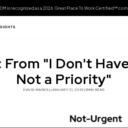
OM is recognized as a 2026 Great Place To Work Certified™ com
NSIGHTS
 From "I Don't Have 
Not a Priority"
DAVID MARKS
|
JANUARY 21, 2025
|
3
MIN READ