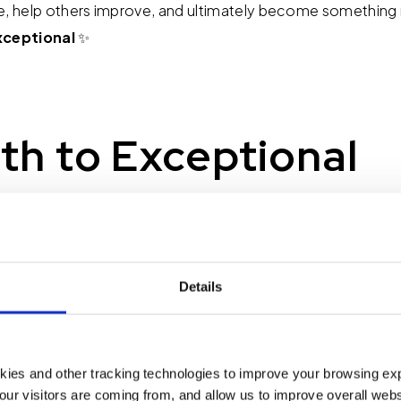
e, help others improve, and ultimately become something 
xceptional
✨
th to Exceptional
or the rest of this month: Pay attention whenever you catch
'm too busy." Rephrase it as "It's not a priority" and reflect
 a priority, take a small step. Block 30 minutes on your calen
Details
taking a step toward overcoming a challenge with using n
ing your client to say, "Thank you for your business. How a
"
kies and other tracking technologies to improve your browsing ex
our visitors are coming from, and allow us to improve overall websi