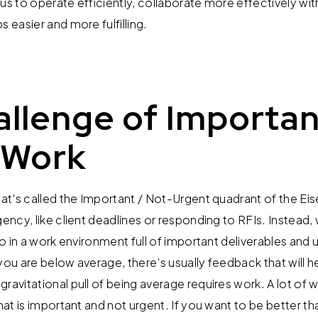
us to operate efficiently, collaborate more effectively wi
s easier and more fulfilling.
llenge of Importan
 Work
what's called the Important / Not-Urgent quadrant of the E
gency, like client deadlines or responding to RFIs. Instead
do in a work environment full of important deliverables and u
you are below average, there's usually feedback that will 
ravitational pull of being average requires work. A lot of 
that is important and not urgent. If you want to be better 