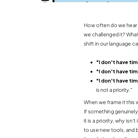
How often do we hear (o
we challenged it? What i
shift in our language 
"I don't have ti
"I don't have tim
"I don't have tim
is not a priority."
When we frame it this 
If something genuinely 
it is a priority, why i
to use new tools, and b