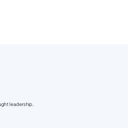
ught leadership,