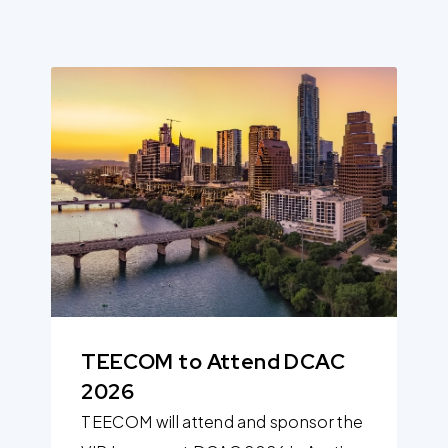
TEECOM to Attend DCAC
2026
TEECOM will attend and sponsor the