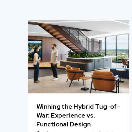
Winning the Hybrid Tug-of-
War: Experience vs.
Functional Design