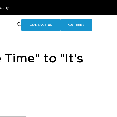
pany!
CONTACT US
CAREERS
Time" to "It's