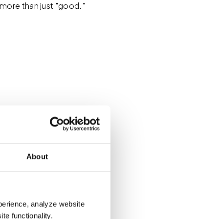
more than just "good."
 yourself thinking, "I
 on whether that's
dar to work on something
About
ew tools, documenting
re you? Do you have any
perience, analyze website
te functionality.