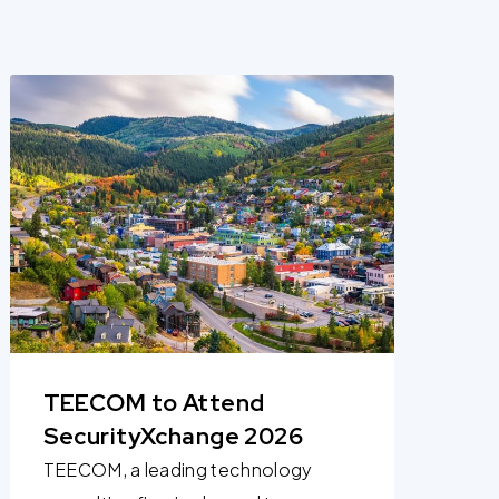
TEECOM to Attend
SecurityXchange 2026
TEECOM, a leading technology