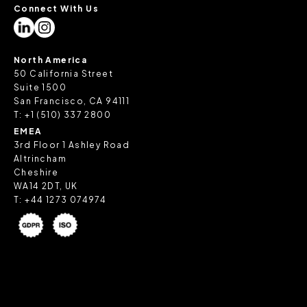
Connect With Us
North America
50 California Street
Suite 1500
San Francisco, CA 94111
T:
+1 (510) 337 2800
EMEA
3rd Floor 1 Ashley Road
Altrincham
Cheshire
WA14 2DT, UK
T:
+44 1273 074974