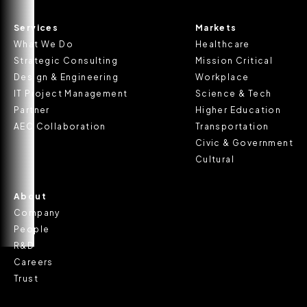
Services
Markets
What We Do
Healthcare
Strategic Consulting
Mission Critical
Design & Engineering
Workplace
IT Project Management
Science & Tech
Partner
Higher Education
AEC Collaboration
Transportation
Civic & Government
Cultural
About
Company
People
R&D
Careers
Trust