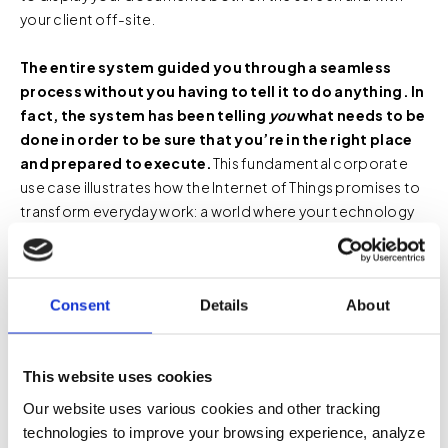
your client off-site.
The entire system guided you through a seamless
process without you having to tell it to do anything. In
fact, the system has been telling
you
what needs to be
done in order to be sure that you’re in the right place
and prepared to execute.
This fundamental corporate
use case illustrates how the Internet of Things promises to
transform everyday work: a world where your technology
systems communicate with one another to make your
work more efficient and effective. Networked “things” are
removing the majority of human effort from the process
Consent
Details
About
of execution.
This website uses cookies
Our website uses various cookies and other tracking
Space Utilization and
technologies to improve your browsing experience, analyze