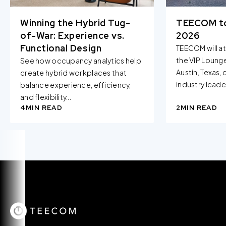
Winning the Hybrid Tug-
TEECOM t
of-War: Experience vs.
2026
Functional Design
TEECOM will a
the VIP Loung
See how occupancy analytics help
Austin, Texas,
create hybrid workplaces that
industry leader
balance experience, efficiency,
and flexibility...
4
MIN READ
2
MIN READ