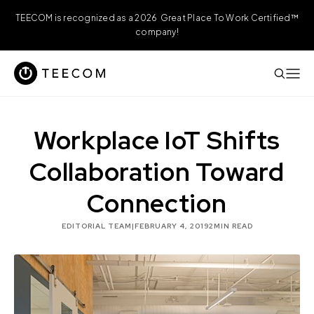
TEECOM is recognized as a 2026 Great Place To Work Certified™
company!
Workplace IoT Shifts
Collaboration Toward
Connection
EDITORIAL TEAM
|
FEBRUARY 4, 2019
2
MIN READ