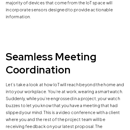
majority of devices that come from the IoT space will
incorporate sensors designed to provide actionable
information.
Seamless Meeting
Coordination
Let’s take a look at how IoT will reach beyond the home and
into your workplace. You’re at work, wearing a smartwatch.
Suddenly, while you’re engrossed in a project, your watch
buzzes to let you know that you have a meeting that had
slipped your mind. This is a video conference with a client
where you and the rest of the project team will be
receiving feedback on your latest proposal. The