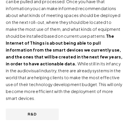
can be pulled and processed. Once you have that
information.
information you can make informed recommendations
about what kinds of meeting spaces should be deployed
For further information about this cookie notice, please
on the next roll-out, where they should be located to
review our
Privacy Policy
and
Cookie Policy
, or contact
make the most use of them, and what kinds of equipment
us at privacy@teecom.com.
should be installed based on current use patterns.
The
Internet of Things is about being able to pull
You can change the cookie settings that will be placed
information from the smart devices we currently use,
when you visit our Site by changing the settings on your
and the ones that will be created in the next few years,
browser.
in order to have actionable data.
While still in its infancy
in the audiovisual industry, there are already systems in the
world that are helping clients to make the most effective
use of their technology development budget. This will only
become more efficient with the deployment of more
smart devices.
R&D