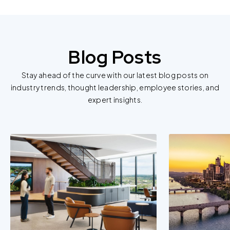
Blog Posts
Stay ahead of the curve with our latest blog posts on
industry trends, thought leadership, employee stories, and
expert insights.