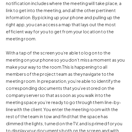
notification includes where the meeting will take place, a
link to get into the meeting, and all the other pertinent
information. By picking up your phone and pulling up the
right app, you can access a map that lays out the most
efficient way for you to get from your location to the
meeting room.
With a tap of the screen you’re able to log on to the
meeting on your phone so you don’t miss a moment as you
make your way to the room.This is happening to all
members of the project team as they navigate to the
meeting room. In preparation, you’re able to identify the
corresponding documents that you’ve stored on the
company server so that as soon as you walk into the
meeting space you’re ready to go through them line-by-
line with the client.You enter the meeting room with the
rest of the team in tow and find that the space has
dimmed the lights, turned on the TV, and is primed for you
to display your documents both on the screen and with