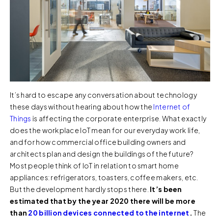
It’s hard to escape any conversation about technology
these days without hearing about how the
Internet of
Things
is affecting the corporate enterprise. What exactly
does the workplace IoT mean for our everyday work life,
and for how commercial office building owners and
architects plan and design the buildings of the future?
Most people think of IoT in relation to smart home
appliances: refrigerators, toasters, coffee makers, etc.
But the development hardly stops there.
It’s been
estimated that by the year 2020 there will be more
than
20 billion devices connected to the internet
.
The