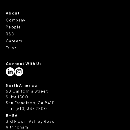
About
Company
People
R&D
Careers
Trust
Connect With Us
North America
50 California Street
Suite 1500
San Francisco, CA 94111
T:
+1 (510) 337 2800
EMEA
3rd Floor 1 Ashley Road
Altrincham