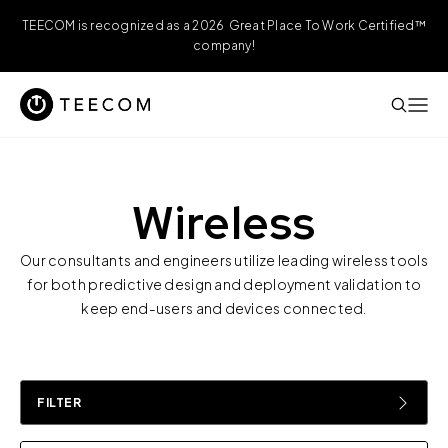
TEECOM is recognized as a 2026 Great Place To Work Certified™
company!
Wireless
Our consultants and engineers utilize leading wireless tools
for both predictive design and deployment validation to
keep end-users and devices connected.
FILTER