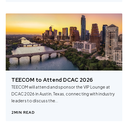
TEECOM to Attend DCAC 2026
TEECOM will attend and sponsor the VIP Lounge at
DCAC 2026 in Austin, Texas, connecting with industry
leaders to discuss the...
2
MIN READ