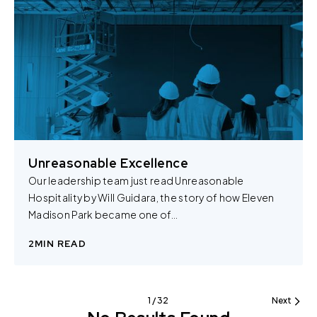
You can change the cookie settings that will be placed
when you visit our Site by changing the settings on your
browser.
Unreasonable Excellence
Our leadership team just read Unreasonable
Hospitality by Will Guidara, the story of how Eleven
Madison Park became one of…
2
MIN READ
1 / 32
Next