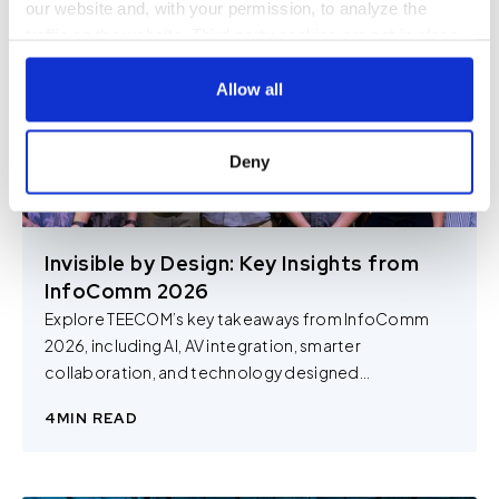
our website and, with your permission, to analyze the
traffic on the website. Third-party cookies are set in place
by:
Allow all
Google Analytics and reCAPTCHA
Hotjar
Deny
Vimeo
Cookiebot
You do not need to allow cookies to visit most of the
Invisible by Design: Key Insights from
website. However, enabling cookies may allow for a more
InfoComm 2026
tailored browsing experience and is required for certain
Explore TEECOM’s key takeaways from InfoComm
parts of the website to work. In the majority of cases, a
2026, including AI, AV integration, smarter
cookie does not provide us with any of your personal
collaboration, and technology designed...
information.
4
MIN READ
For further information about this cookie notice, please
review our
Privacy Policy
and
Cookie Policy
, or contact
us at privacy@teecom.com.