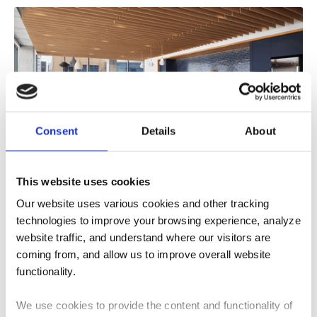
Consent
Details
About
What Role Does Acoustic Design Play in
This website uses cookies
Sustainable Buildings?
Our website uses various cookies and other tracking
Learn how acoustic design supports sustainable
technologies to improve your browsing experience, analyze
buildings through material selection, adaptive reuse,
website traffic, and understand where our visitors are
occupant well-being, and...
coming from, and allow us to improve overall website
4
MIN READ
functionality.
We use cookies to provide the content and functionality of