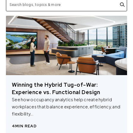
Winning the Hybrid Tug-of-War:
Experience vs. Functional Design
See how occupancy analytics help create hybrid
workplaces that balance experience, efficiency, and
flexibility...
4
MIN READ