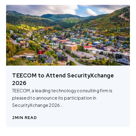
TEECOM to Attend SecurityXchange
2026
TEECOM, a leading technology consulting firm is
pleased to announce its participation in
SecurityXchange 2026...
2
MIN READ